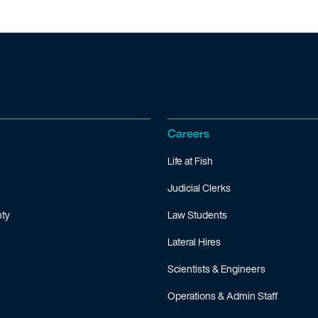
Careers
Life at Fish
Judicial Clerks
ty
Law Students
Lateral Hires
Scientists & Engineers
Operations & Admin Staff