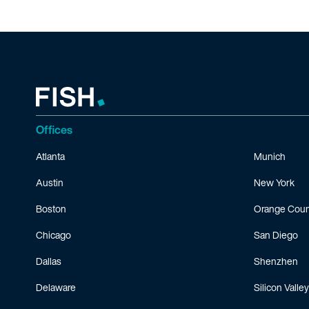
Offices
Atlanta
Munich
Austin
New York
Boston
Orange Coun
Chicago
San Diego
Dallas
Shenzhen
Delaware
Silicon Valley