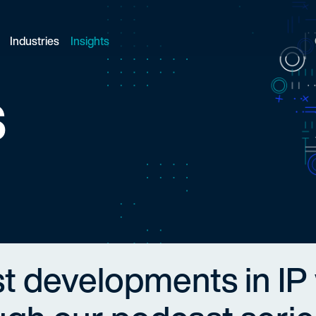
Industries
Insights
s
st developments in IP 