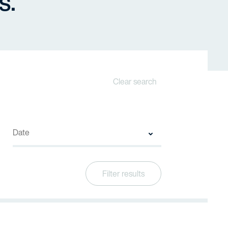
s.
Clear search
Filter results