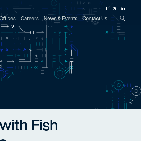
Facebook
Twitter
Linked In
Offices
Careers
News & Events
Contact Us
Toggle Si
with Fish