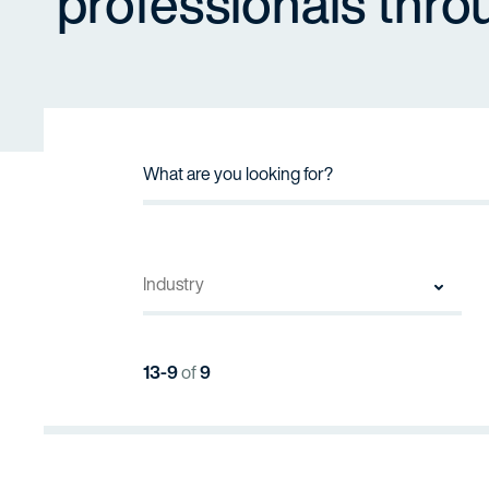
professionals thro
13-9
of
9