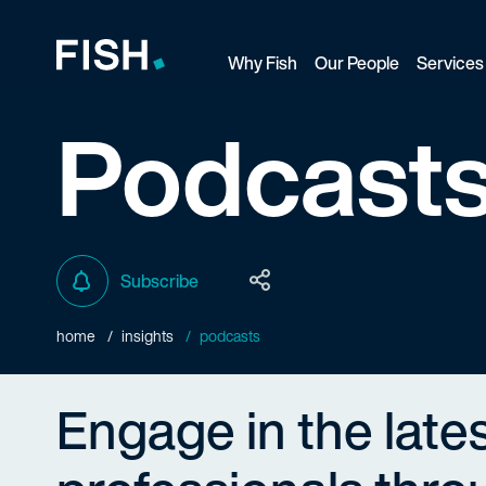
Why Fish
Our People
Services
Fish and Richardson
Podcast
Subscribe
home
insights
podcasts
Engage in the late