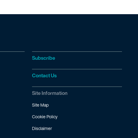
Subscribe
Contact Us
Site Information
Site Map
Cookie Policy
Disclaimer