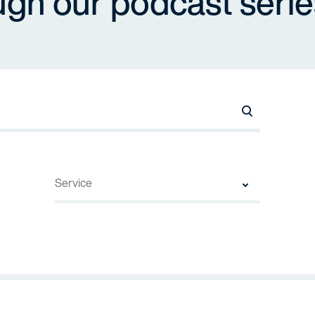
ugh our podcast serie
Search Names