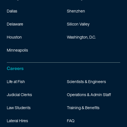
Dallas
Shenzhen
Delaware
Silicon Valley
Houston
Washington, D.C.
Minneapolis
Careers
Life at Fish
Scientists & Engineers
Judicial Clerks
Operations & Admin Staff
Law Students
Training & Benefits
Lateral Hires
FAQ