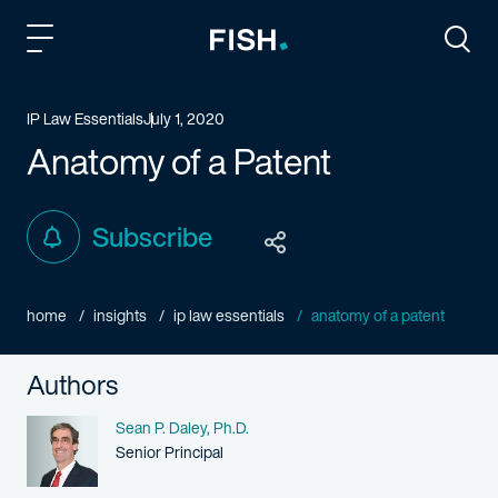
Fish and Richardson
Togg
IP Law Essentials
July 1, 2020
Anatomy of a Patent
Subscribe
home
insights
ip law essentials
anatomy of a patent
Authors
Name
Sean P. Daley, Ph.D.
Person title
Senior Principal