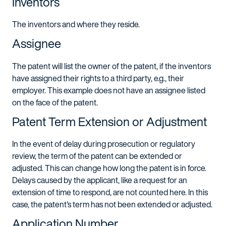
Inventors
The inventors and where they reside.
Assignee
The patent will list the owner of the patent, if the inventors
have assigned their rights to a third party, e.g., their
employer. This example does not have an assignee listed
on the face of the patent.
Patent Term Extension or Adjustment
In the event of delay during prosecution or regulatory
review, the term of the patent can be extended or
adjusted. This can change how long the patent is in force.
Delays caused by the applicant, like a request for an
extension of time to respond, are not counted here. In this
case, the patent's term has not been extended or adjusted.
Application Number