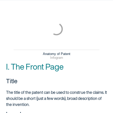
Anatomy of Patent
Infogram
I. The Front Page
Title
The title of the patent can be used to construe the claims. It
should be a short (just a few words), broad description of
the invention.