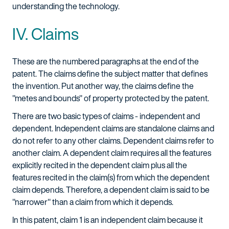
understanding the technology.
IV. Claims
These are the numbered paragraphs at the end of the
patent. The claims define the subject matter that defines
the invention. Put another way, the claims define the
"metes and bounds" of property protected by the patent.
There are two basic types of claims - independent and
dependent. Independent claims are standalone claims and
do not refer to any other claims. Dependent claims refer to
another claim. A dependent claim requires all the features
explicitly recited in the dependent claim plus all the
features recited in the claim(s) from which the dependent
claim depends. Therefore, a dependent claim is said to be
"narrower" than a claim from which it depends.
In this patent, claim 1 is an independent claim because it