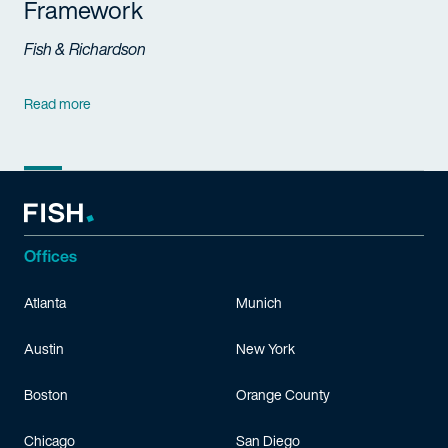
Framework
Fish & Richardson
Read more
Offices
Atlanta
Munich
Austin
New York
Boston
Orange County
Chicago
San Diego