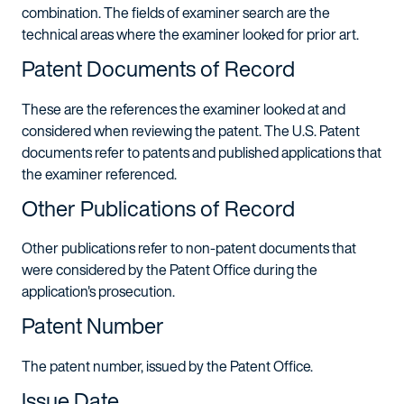
combination. The fields of examiner search are the
technical areas where the examiner looked for prior art.
Patent Documents of Record
These are the references the examiner looked at and
considered when reviewing the patent. The U.S. Patent
documents refer to patents and published applications that
the examiner referenced.
Other Publications of Record
Other publications refer to non-patent documents that
were considered by the Patent Office during the
application's prosecution.
Patent Number
The patent number, issued by the Patent Office.
Issue Date