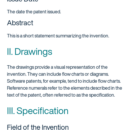
The date the patent issued.
Abstract
This is a short statement summarizing the invention.
II. Drawings
The drawings provide a visual representation of the
invention. They can include flow charts or diagrams.
Software patents, for example, tend to include flow charts.
Reference numerals refer to the elements described in the
text of the patent, often referred to as the specification.
III. Specification
Field of the Invention