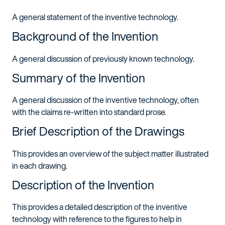
A general statement of the inventive technology.
Background of the Invention
A general discussion of previously known technology.
Summary of the Invention
A general discussion of the inventive technology, often
with the claims re-written into standard prose.
Brief Description of the Drawings
This provides an overview of the subject matter illustrated
in each drawing.
Description of the Invention
This provides a detailed description of the inventive
technology with reference to the figures to help in