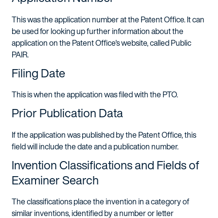
This was the application number at the Patent Office. It can
be used for looking up further information about the
application on the Patent Office's website, called Public
PAIR.
Filing Date
This is when the application was filed with the PTO.
Prior Publication Data
If the application was published by the Patent Office, this
field will include the date and a publication number.
Invention Classifications and Fields of
Examiner Search
The classifications place the invention in a category of
similar inventions, identified by a number or letter