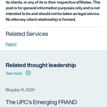
its clients, or any of its or their respective affiliates. This
post is for general information purposes only and is not
intended to be and should not be taken as legal advice.
No attorney-client relationship is formed.
Related Services
Patent
Related thought leadership
See more
Blog
July 31, 2026
The UPC’s Emerging FRAND