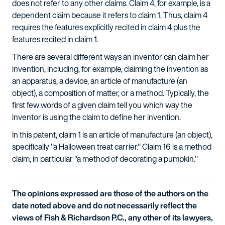
does not refer to any other claims. Claim 4, for example, is a
dependent claim because it refers to claim 1. Thus, claim 4
requires the features explicitly recited in claim 4 plus the
features recited in claim 1.
There are several different ways an inventor can claim her
invention, including, for example, claiming the invention as
an apparatus, a device, an article of manufacture (an
object), a composition of matter, or a method. Typically, the
first few words of a given claim tell you which way the
inventor is using the claim to define her invention.
In this patent, claim 1 is an article of manufacture (an object),
specifically "a Halloween treat carrier." Claim 16 is a method
claim, in particular "a method of decorating a pumpkin."
The opinions expressed are those of the authors on the
date noted above and do not necessarily reflect the
views of Fish & Richardson P.C., any other of its lawyers,