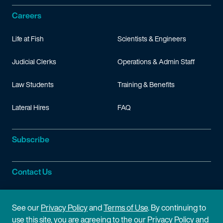
Careers
Life at Fish
Scientists & Engineers
Judicial Clerks
Operations & Admin Staff
Law Students
Training & Benefits
Lateral Hires
FAQ
Subscribe
Contact Us
Site Information
See our
Privacy Policy
and
Terms of Use
. By continuing to
use this site, you are agreeing to the our Privacy Policy and