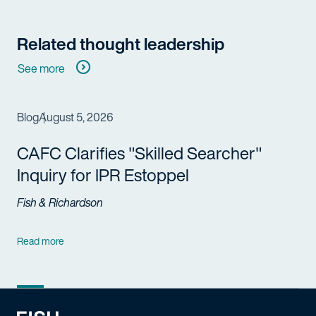
Related thought leadership
See more
Blog
August 5, 2026
CAFC Clarifies "Skilled Searcher"
Inquiry for IPR Estoppel
Fish & Richardson
Read more