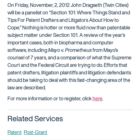
On Friday, November, 2, 2012 John Dragseth (Twin Cities)
will be a panelist on “Section 101: Where Things Stand and
Tips For Patent Drafters and Litigators About How to
Cope.” Nothing is hotter or more fluid now than patentable
subject matter under Section 101. A review of the year's
important cases, both in biopharma and computer
software, including
Mayo v. Prometheus
from Mayo's
counsel of 7 years, and a comparison of what the Supreme
Court and the Federal Circuit are trying to do. Efforts that
patent drafters, litigation plaintiffs and litigation defendants
should be taking to deal with this fast-changing area of the
law are described.
For more information or to register, click
here
.
Related Services
Patent
Post-Grant