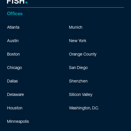
Offices
Atlanta
Munich
Austin
New York
Boston
Orange County
Chicago
San Diego
Dallas
Shenzhen
Delaware
Silicon Valley
Houston
Washington, D.C.
Minneapolis