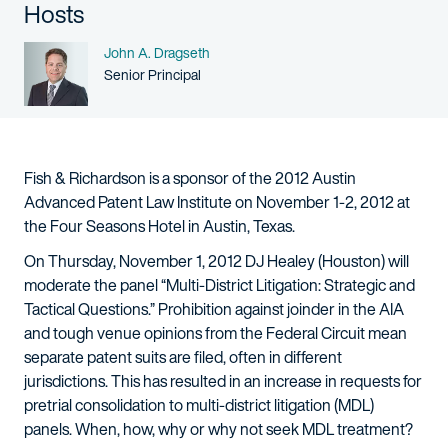
Hosts
Name
John A. Dragseth
Person title
Senior Principal
Fish & Richardson is a sponsor of the 2012 Austin
Advanced Patent Law Institute on November 1-2, 2012 at
the Four Seasons Hotel in Austin, Texas.
On Thursday, November 1, 2012 DJ Healey (Houston) will
moderate the panel “Multi-District Litigation: Strategic and
Tactical Questions.” Prohibition against joinder in the AIA
and tough venue opinions from the Federal Circuit mean
separate patent suits are filed, often in different
jurisdictions. This has resulted in an increase in requests for
pretrial consolidation to multi-district litigation (MDL)
panels. When, how, why or why not seek MDL treatment?