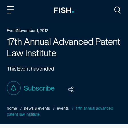
Fish and Richardson
Togg
Event
November 1, 2012
17th Annual Advanced Patent
Law Institute
This Event has ended
Subscribe
home
news & events
events
17th annual advanced
patent law institute