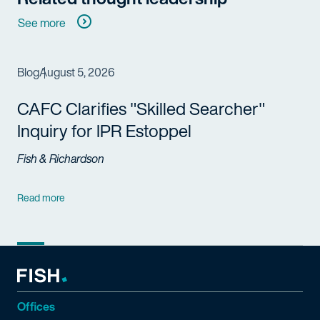
See more
Blog
August 5, 2026
CAFC Clarifies "Skilled Searcher"
Inquiry for IPR Estoppel
Fish & Richardson
Read more
Offices