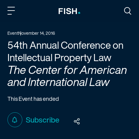
Fish and Richardson
Togg
Event
November 14, 2016
54th Annual Conference on
Intellectual Property Law
The Center for American
and International Law
This Event has ended
Subscribe