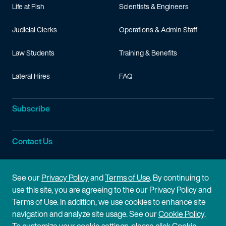
Life at Fish
Scientists & Engineers
Judicial Clerks
Operations & Admin Staff
Law Students
Training & Benefits
Lateral Hires
FAQ
Subscribe
Contact Us
Site Information
See our
Privacy Policy
and
Terms of Use
. By continuing to
use this site, you are agreeing to the our Privacy Policy and
Site Map
Privacy Policy
Terms of Use. In addition, we use cookies to enhance site
navigation and analyze site usage. See our
Cookie Policy
.
Cookie Policy
Terms of Use