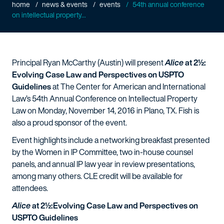
home
news & events
events
54th annual conference
on intellectual property...
Principal Ryan McCarthy (Austin) will present
Alice
at 2½:
Evolving Case Law and Perspectives on USPTO
Guidelines
at The Center for American and International
Law’s 54th Annual Conference on Intellectual Property
Law on Monday, November 14, 2016 in Plano, TX. Fish is
also a proud sponsor of the event.
Event highlights include a networking breakfast presented
by the Women in IP Committee, two in-house counsel
panels, and annual IP law year in review presentations,
among many others. CLE credit will be available for
attendees.
Alice
at 2½:Evolving Case Law and Perspectives on
USPTO Guidelines