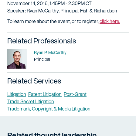
November 14, 2016, 1:45PM - 2:30PM CT
Speaker: Ryan McCarthy, Principal, Fish & Richardson
To learn more about the event, or to register,
click here.
Related Professionals
Name
Ryan P. McCarthy
Title / Practice Area
Principal
Related Services
Litigation
Patent Litigation
Post-Grant
Trade Secret Litigation
Trademark, Copyright & Media Litigation
Related thought leadership