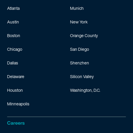
Atlanta
Munich
Austin
New York
Boston
Orange County
Chicago
San Diego
Dallas
Shenzhen
Delaware
Silicon Valley
Houston
Washington, D.C.
Minneapolis
Careers