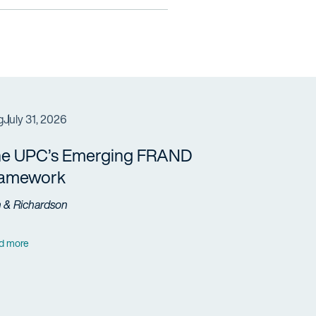
g
July 31, 2026
e UPC’s Emerging FRAND
ramework
h & Richardson
d more