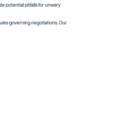
e potential pitfalls for unwary
rules governing negotiations. Our