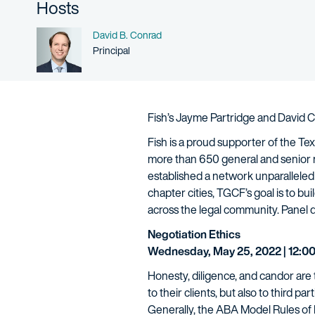
Hosts
Name
David B. Conrad
Person title
Principal
Fish’s Jayme Partridge and David Co
Fish is a proud supporter of the T
more than 650 general and senior
established a network unparalleled
chapter cities, TGCF’s goal is to 
across the legal community. Panel d
Negotiation Ethics
Wednesday, May 25, 2022 | 12:00
Honesty, diligence, and candor are t
to their clients, but also to third pa
Generally, the ABA Model Rules of 