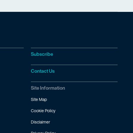
Subscribe
Contact Us
Site Information
Site Map
Cookie Policy
Disclaimer