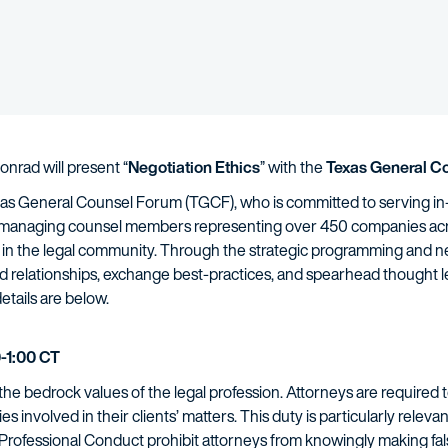
nrad will present “
Negotiation Ethics
” with the
Texas General C
exas General Counsel Forum (TGCF), who is committed to serving in
 managing counsel members representing over 450 companies acro
 in the legal community. Through the strategic programming and ne
build relationships, exchange best-practices, and spearhead thoug
etails are below.
-1:00 CT
he bedrock values of the legal profession. Attorneys are required to
rties involved in their clients’ matters. This duty is particularly relev
Professional Conduct prohibit attorneys from knowingly making fals