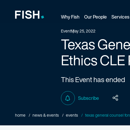
Why Fish
Our People
Services
Fish and Richardson
Event
May 25, 2022
Texas Gener
Ethics CLE 
This Event has ended
Subscribe
home
news & events
events
texas general counsel foru