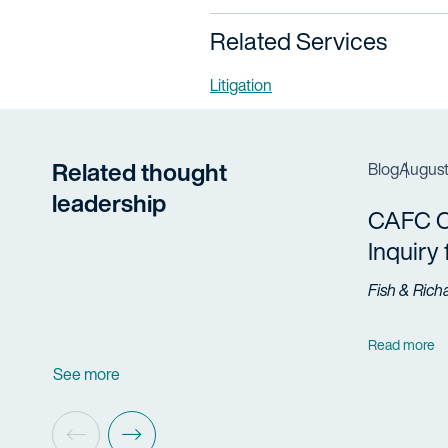
Related Services
Litigation
Related thought
Blog
August
leadership
CAFC Cl
Inquiry
Fish & Rich
Read more
See more