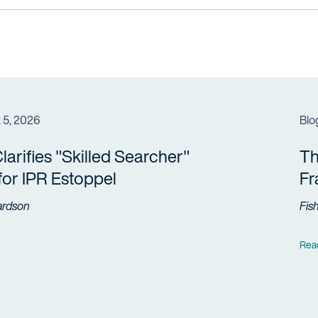
 5, 2026
Blo
arifies "Skilled Searcher"
Th
 for IPR Estoppel
F
ardson
Fis
Rea