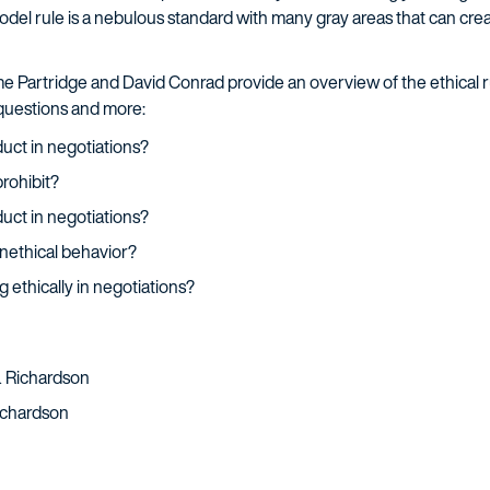
odel rule is a nebulous standard with many gray areas that can creat
yme Partridge and David Conrad provide an overview of the ethical 
 questions and more:
uct in negotiations?
rohibit?
uct in negotiations?
nethical behavior?
 ethically in negotiations?
 & Richardson
Richardson