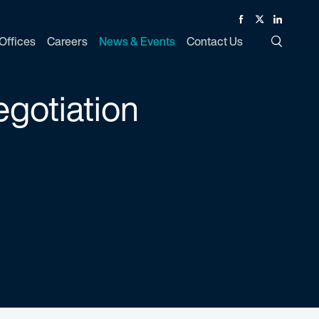
Facebook
Twitter
Linked In
Offices
Careers
News & Events
Contact Us
Toggle Si
egotiation