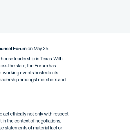
ounsel Forum
on May 25.
-house leadership in Texas. With
ss the state, the Forum has
tworking events hosted in its
ht leadership amongst members and
 act ethically not only with respect
ant in the context of negotiations.
e statements of material fact or