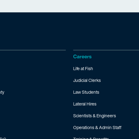
Careers
Life at Fish
Judicial Clerks
ty
Law Students
Lateral Hires
Scientists & Engineers
Operations & Admin Staff