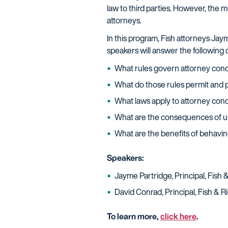
law to third parties. However, the m
attorneys.
In this program, Fish attorneys Ja
speakers will answer the following
What rules govern attorney cond
What do those rules permit and p
What laws apply to attorney cond
What are the consequences of u
What are the benefits of behaving
Speakers:
Jayme Partridge, Principal, Fish
David Conrad, Principal, Fish & 
To learn more,
click here
.