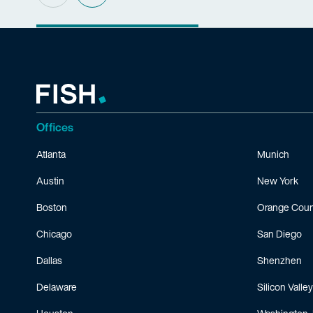
Offices
Atlanta
Munich
Austin
New York
Boston
Orange Coun
Chicago
San Diego
Dallas
Shenzhen
Delaware
Silicon Valley