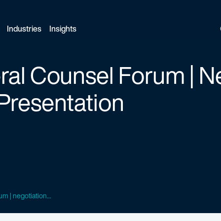
Industries
Insights
al Counsel Forum | N
Presentation
m | negotiation...