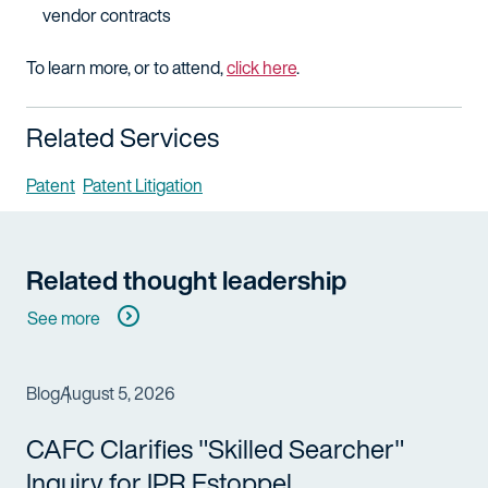
vendor contracts
To learn more, or to attend,
click here
.
Related Services
Patent
Patent Litigation
Related thought leadership
See more
Blog
August 5, 2026
CAFC Clarifies "Skilled Searcher"
Inquiry for IPR Estoppel