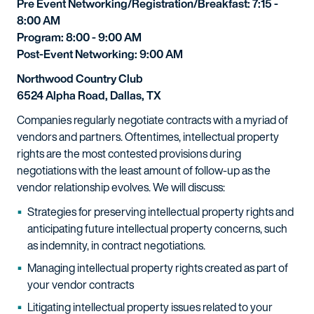
Pre Event Networking/Registration/Breakfast: 7:15 -
8:00 AM
Program: 8:00 - 9:00 AM
Post-Event Networking: 9:00 AM
Northwood Country Club
6524 Alpha Road, Dallas, TX
Companies regularly negotiate contracts with a myriad of
vendors and partners. Oftentimes, intellectual property
rights are the most contested provisions during
negotiations with the least amount of follow-up as the
vendor relationship evolves. We will discuss:
Strategies for preserving intellectual property rights and
anticipating future intellectual property concerns, such
as indemnity, in contract negotiations.
Managing intellectual property rights created as part of
your vendor contracts
Litigating intellectual property issues related to your