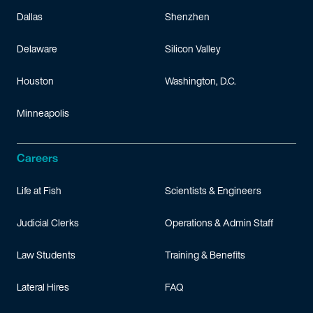
Dallas
Shenzhen
Delaware
Silicon Valley
Houston
Washington, D.C.
Minneapolis
Careers
Life at Fish
Scientists & Engineers
Judicial Clerks
Operations & Admin Staff
Law Students
Training & Benefits
Lateral Hires
FAQ