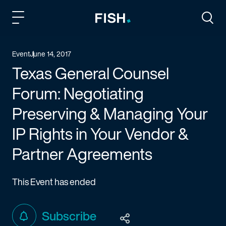
Fish and Richardson
Togg
Event
June 14, 2017
Texas General Counsel
Forum: Negotiating
Preserving & Managing Your
IP Rights in Your Vendor &
Partner Agreements
This Event has ended
Subscribe