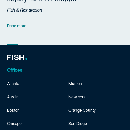
Fish & Richardson
Read more
Offices
Atlanta
Munich
Austin
New York
Boston
Orange County
Chicago
San Diego