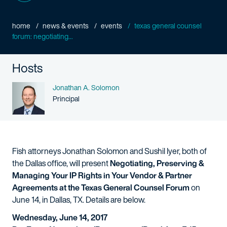
home
news & events
events
texas general counsel
forum: negotiating...
Hosts
Name
Jonathan A. Solomon
Person title
Principal
Fish attorneys Jonathan Solomon and Sushil Iyer, both of
the Dallas office, will present
Negotiating, Preserving &
Managing Your IP Rights in Your Vendor & Partner
Agreements at the Texas General Counsel Forum
on
June 14, in Dallas, TX. Details are below.
Wednesday, June 14, 2017