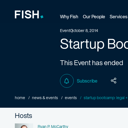
Why Fish
Our People
Services
Fish and Richardson
Event
October 8, 2014
Startup Boo
This Event has ended
Subscribe
home
news & events
events
startup bootcamp: legal +
Hosts
Name
Ryan P. McCarthy