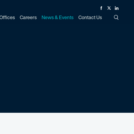
Facebook
Twitter
Linked In
Offices
Careers
News & Events
Contact Us
Toggle Si