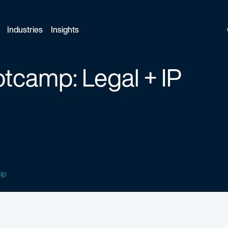
Industries
Insights
tcamp: Legal + IP
 ip