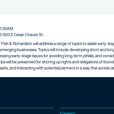
11:30AM
 500 E Cesar Chavez St.
f Fish & Richardson will address a range of topics to assist early-
r emerging businesses. Topics will include developing short and long
ssing early-stage issues for avoiding long-term pitfalls, and consi
Tips will be presented for shoring up rights and obligations of foun
sets, and interacting with potential partners in a way that avoids 
Careers