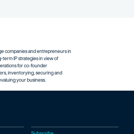
stage companies and entrepreneurs in
-term IP strategies in view of
derations for co-founder
ders, inventorying, securing and
devaluing your business.
Subscribe