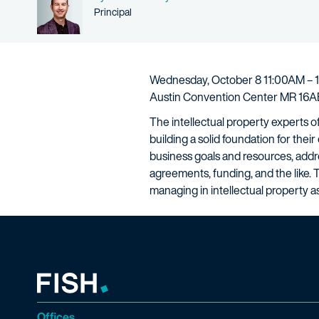
Person title
Principal
Wednesday, October 8 11:00AM – 
Austin Convention Center MR 16AB
The intellectual property experts o
building a solid foundation for thei
business goals and resources, addre
agreements, funding, and the like. 
managing in intellectual property as
Offices