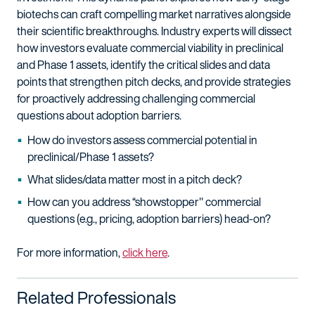
biotechs can craft compelling market narratives alongside
their scientific breakthroughs. Industry experts will dissect
how investors evaluate commercial viability in preclinical
and Phase 1 assets, identify the critical slides and data
points that strengthen pitch decks, and provide strategies
for proactively addressing challenging commercial
questions about adoption barriers.
How do investors assess commercial potential in
preclinical/Phase 1 assets?
What slides/data matter most in a pitch deck?
How can you address “showstopper" commercial
questions (e.g., pricing, adoption barriers) head-on?
For more information,
click here
.
Related Professionals