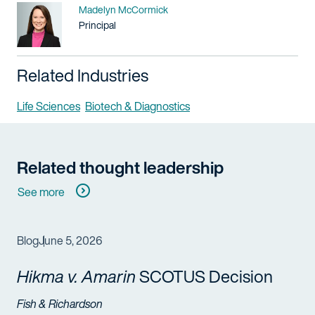
Name
Madelyn McCormick
Title / Practice Area
Principal
Related Industries
Life Sciences
Biotech & Diagnostics
Related thought leadership
See more
Blog
June 5, 2026
Hikma v. Amarin
SCOTUS Decision
Fish & Richardson