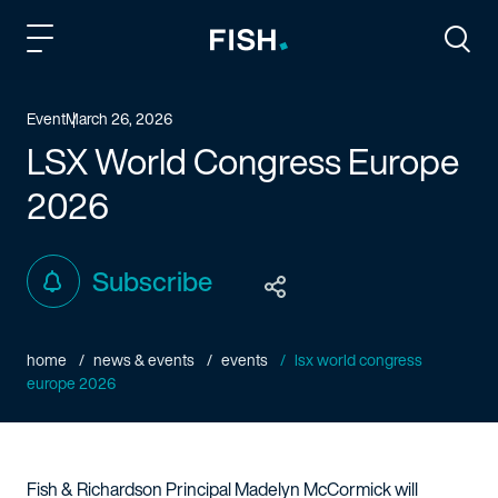
Fish and Richardson
Togg
Event
March 26, 2026
LSX World Congress Europe
2026
Subscribe
home
news & events
events
lsx world congress
europe 2026
Fish & Richardson Principal Madelyn McCormick will