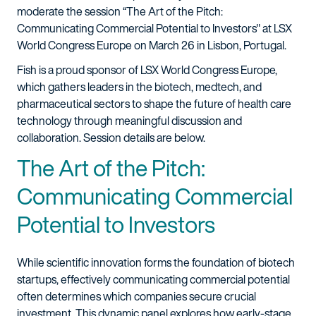
moderate the session “The Art of the Pitch:
Communicating Commercial Potential to Investors" at LSX
World Congress Europe on March 26 in Lisbon, Portugal.
Fish is a proud sponsor of LSX World Congress Europe,
which gathers leaders in the biotech, medtech, and
pharmaceutical sectors to shape the future of health care
technology through meaningful discussion and
collaboration. Session details are below.
The Art of the Pitch:
Communicating Commercial
Potential to Investors
While scientific innovation forms the foundation of biotech
startups, effectively communicating commercial potential
often determines which companies secure crucial
investment. This dynamic panel explores how early-stage