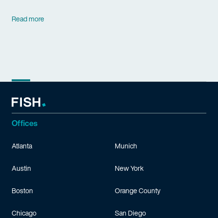
Read more
Offices
Atlanta
Munich
Austin
New York
Boston
Orange County
Chicago
San Diego