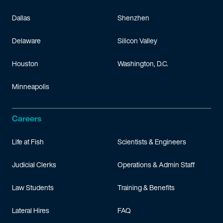
Dallas
Shenzhen
Delaware
Silicon Valley
Houston
Washington, D.C.
Minneapolis
Careers
Life at Fish
Scientists & Engineers
Judicial Clerks
Operations & Admin Staff
Law Students
Training & Benefits
Lateral Hires
FAQ