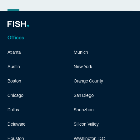
Offices
Atlanta
Munich
Austin
New York
Boston
Orange County
Chicago
San Diego
Dallas
Shenzhen
Delaware
Silicon Valley
Houston
Washington, D.C.