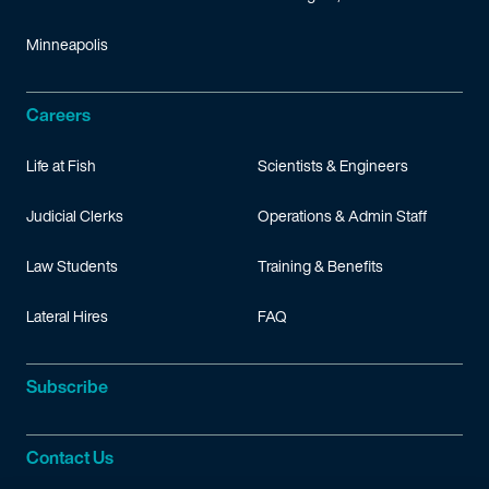
Minneapolis
Careers
Life at Fish
Scientists & Engineers
Judicial Clerks
Operations & Admin Staff
Law Students
Training & Benefits
Lateral Hires
FAQ
Subscribe
Contact Us