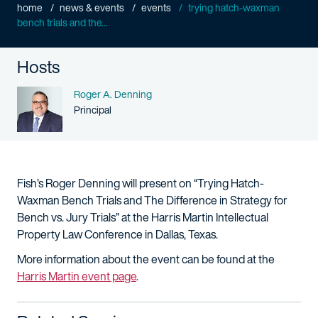
home
news & events
events
trying hatch-waxman
bench trials and the...
Hosts
Name
Roger A. Denning
Person title
Principal
Fish’s Roger Denning will present on “Trying Hatch-
Waxman Bench Trials and The Difference in Strategy for
Bench vs. Jury Trials” at the Harris Martin Intellectual
Property Law Conference in Dallas, Texas.
More information about the event can be found at the
Harris Martin event page
.