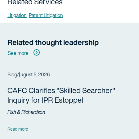
Related Services
Litigation
Patent Litigation
Related thought leadership
See more
Blog
August 5, 2026
CAFC Clarifies "Skilled Searcher"
Inquiry for IPR Estoppel
Fish & Richardson
Read more