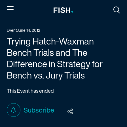
Fish and Richardson
Togg
Event
June 14, 2012
Trying Hatch-Waxman
Bench Trials and The
Difference in Strategy for
Bench vs. Jury Trials
This Event has ended
Subscribe