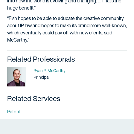
into how the world is evolving and changing. ... That’s the
huge benefit.”
“Fish hopes to be able to educate the creative community
about IP law and hopes to make its brand more well-known,
which eventually could pay off with new clients, said
McCarthy.”
Related Professionals
Name
Ryan P. McCarthy
Title / Practice Area
Principal
Related Services
Patent