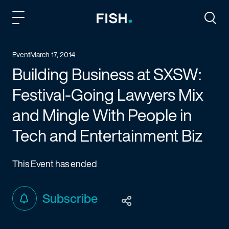
Fish and Richardson
Togg
Event
March 17, 2014
Building Business at SXSW:
Festival-Going Lawyers Mix
and Mingle With People in
Tech and Entertainment Biz
This Event has ended
Subscribe