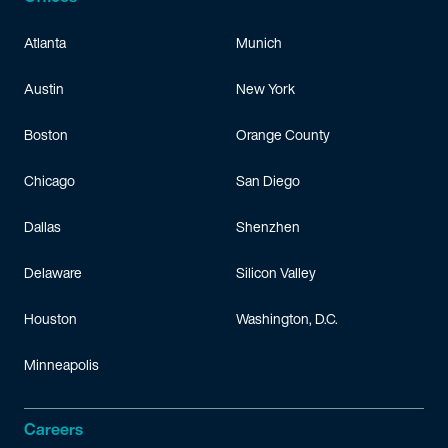
Atlanta
Munich
Austin
New York
Boston
Orange County
Chicago
San Diego
Dallas
Shenzhen
Delaware
Silicon Valley
Houston
Washington, D.C.
Minneapolis
Careers