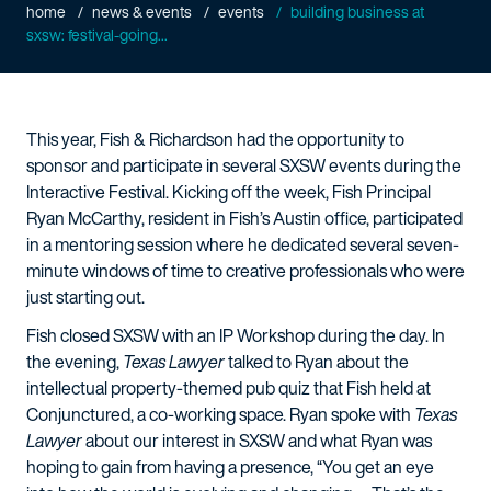
home
news & events
events
building business at
sxsw: festival-going...
This year, Fish & Richardson had the opportunity to
sponsor and participate in several SXSW events during the
Interactive Festival. Kicking off the week, Fish Principal
Ryan McCarthy, resident in Fish’s Austin office, participated
in a mentoring session where he dedicated several seven-
minute windows of time to creative professionals who were
just starting out.
Fish closed SXSW with an IP Workshop during the day. In
the evening,
Texas Lawyer
talked to Ryan about the
intellectual property-themed pub quiz that Fish held at
Conjunctured, a co-working space. Ryan spoke with
Texas
Lawyer
about our interest in SXSW and what Ryan was
hoping to gain from having a presence, “You get an eye