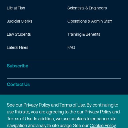
Life at Fish
Scientists & Engineers
Judicial Clerks
Operations & Admin Staff
Law Students
Training & Benefits
Lateral Hires
FAQ
Subscribe
Contact Us
Site Information
See our
Privacy Policy
and
Terms of Use
. By continuing to
use this site, you are agreeing to the our Privacy Policy and
Site Map
Privacy Policy
Terms of Use. In addition, we use cookies to enhance site
navigation and analyze site usage. See our
Cookie Policy
.