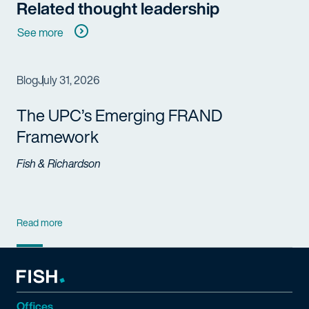
Related thought leadership
See more
Blog
July 31, 2026
The UPC’s Emerging FRAND
Framework
Fish & Richardson
Read more
Offices