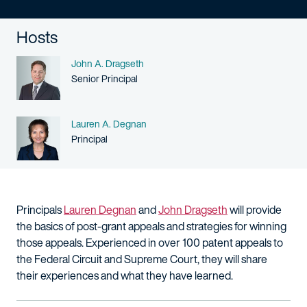
Hosts
Name
John A. Dragseth
Person title
Senior Principal
Name
Lauren A. Degnan
Person title
Principal
Principals
Lauren Degnan
and
John Dragseth
will provide
the basics of post-grant appeals and strategies for winning
those appeals. Experienced in over 100 patent appeals to
the Federal Circuit and Supreme Court, they will share
their experiences and what they have learned.