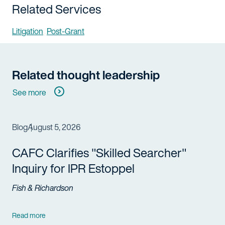
Related Services
Litigation
Post-Grant
Related thought leadership
See more
Blog
August 5, 2026
CAFC Clarifies "Skilled Searcher"
Inquiry for IPR Estoppel
Fish & Richardson
Read more