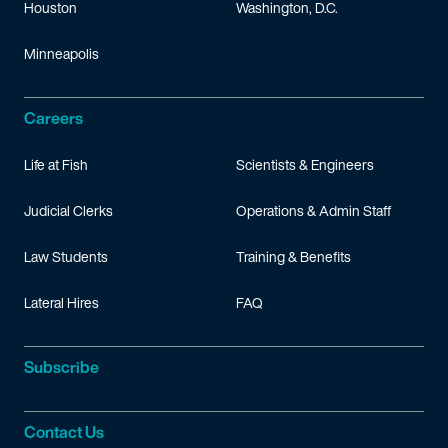
Houston
Washington, D.C.
Minneapolis
Careers
Life at Fish
Scientists & Engineers
Judicial Clerks
Operations & Admin Staff
Law Students
Training & Benefits
Lateral Hires
FAQ
Subscribe
Contact Us