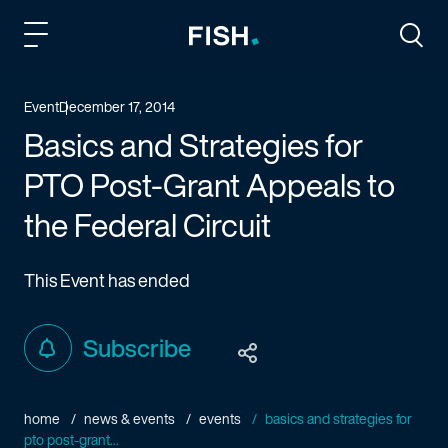
Fish and Richardson
Togg
Event
December 17, 2014
Basics and Strategies for
PTO Post-Grant Appeals to
the Federal Circuit
This Event has ended
Subscribe
home
news & events
events
basics and strategies for
pto post-grant...