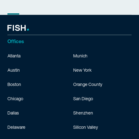
Offices
Atlanta
Munich
Austin
New York
Boston
Orange County
Chicago
San Diego
Dallas
Shenzhen
Delaware
Silicon Valley