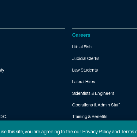
Careers
Life at Fish
Judicial Clerks
ty
Law Students
Lateral Hires
Scientists & Engineers
Operations & Admin Staff
D.C.
Training & Benefits
FAQ
 use this site, you are agreeing to the our Privacy Policy and Terms 