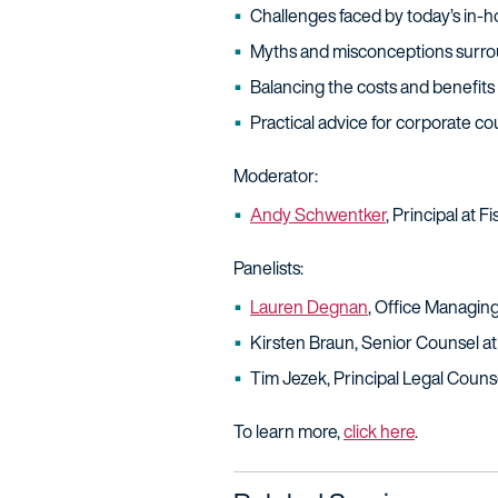
Challenges faced by today’s in-
Myths and misconceptions surrou
Balancing the costs and benefits o
Practical advice for corporate c
Moderator:
Andy Schwentker
, Principal at 
Panelists:
Lauren Degnan
, Office Managing
Kirsten Braun, Senior Counsel a
Tim Jezek, Principal Legal Coun
To learn more,
click here
.