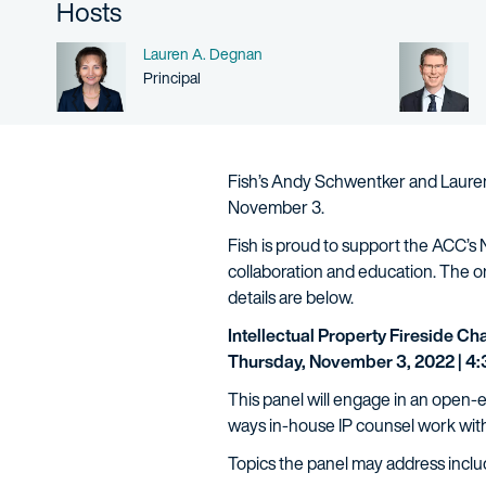
Hosts
Name
Lauren A. Degnan
Person title
Principal
Fish’s Andy Schwentker and Lauren 
November 3.
Fish is proud to support the ACC’s
collaboration and education. The 
details are below.
Intellectual Property Fireside Ch
Thursday, November 3, 2022 | 4:3
This panel will engage in an open-
ways in-house IP counsel work wit
Topics the panel may address inclu