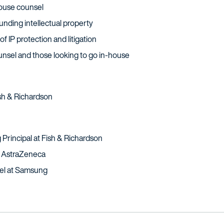
house counsel
nding intellectual property
f IP protection and litigation
ounsel and those looking to go in-house
Fish & Richardson
 Principal at Fish & Richardson
t AstraZeneca
sel at Samsung