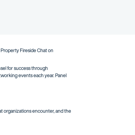
 Property Fireside Chat on
nsel for success through
tworking events each year. Panel
at organizations encounter, and the