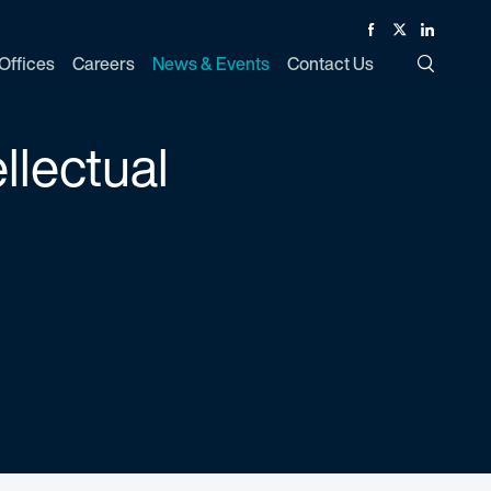
Facebook
Twitter
Linked In
Offices
Careers
News & Events
Contact Us
Toggle Si
llectual