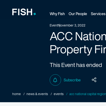
Why Fish
Our People
Services
Fish and Richardson
Event
November 3, 2022
ACC Nationa
Property Fi
This Event has ended
Subscribe
home
news & events
events
acc national capital region |