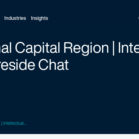
Industries
Insights
l Capital Region | Inte
reside Chat
 intellectual...