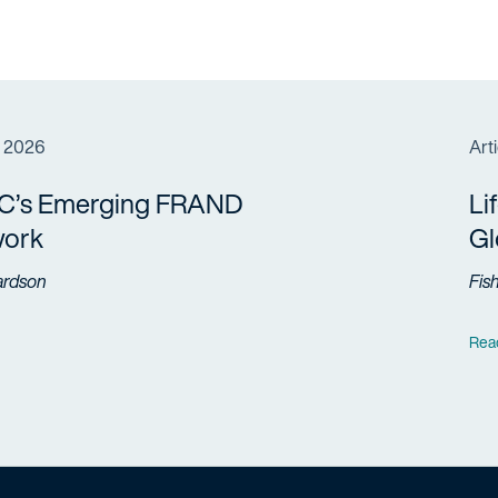
, 2026
Arti
C’s Emerging FRAND
Li
ork
Gl
ardson
Fis
Rea