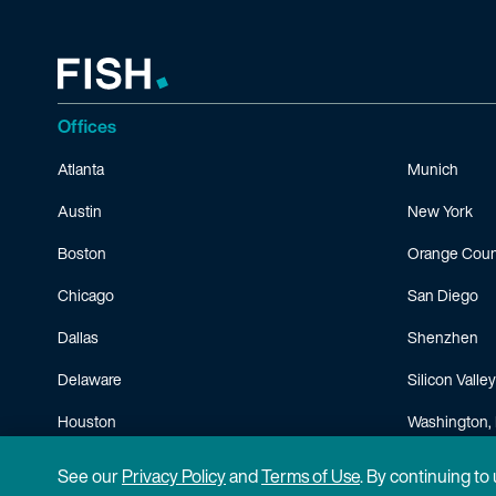
Offices
Atlanta
Munich
Austin
New York
Boston
Orange Coun
Chicago
San Diego
Dallas
Shenzhen
Delaware
Silicon Valley
Houston
Washington, 
Minneapolis
See our
Privacy Policy
and
Terms of Use
. By continuing to