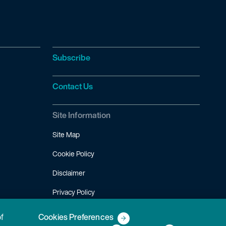
Subscribe
Contact Us
Site Information
Site Map
Cookie Policy
Disclaimer
Privacy Policy
Terms of Use
of
Cookies Preferences