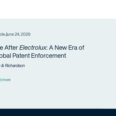
cle
June 24, 2026
fe After
Electrolux
: A New Era of
obal Patent Enforcement
h & Richardson
d more