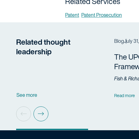
Related Services
Patent
Patent Prosecution
Related thought
Blog
July 31
leadership
The UP
Framew
Fish & Rich
See more
Read more