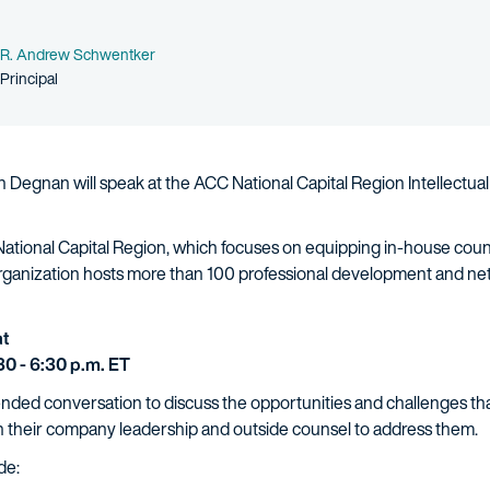
Name
R. Andrew Schwentker
Person title
Principal
Degnan will speak at the ACC National Capital Region Intellectual
 National Capital Region, which focuses on equipping in-house cou
organization hosts more than 100 professional development and ne
at
0 - 6:30 p.m. ET
ended conversation to discuss the opportunities and challenges th
h their company leadership and outside counsel to address them.
de: