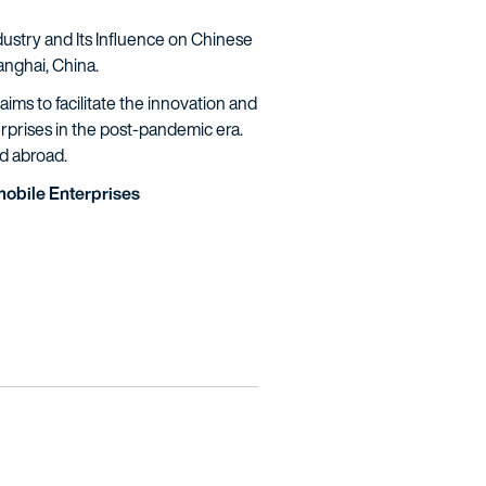
dustry and Its Influence on Chinese
anghai, China.
ims to facilitate the innovation and
rprises in the post-pandemic era.
nd abroad.
omobile Enterprises