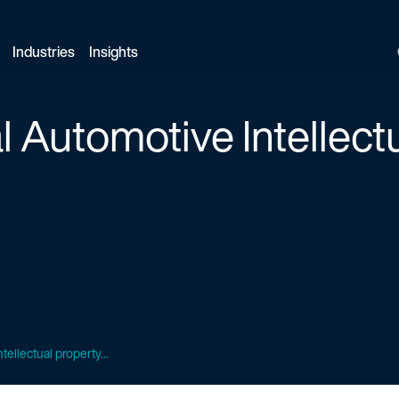
Industries
Insights
 Automotive Intellect
ellectual property...