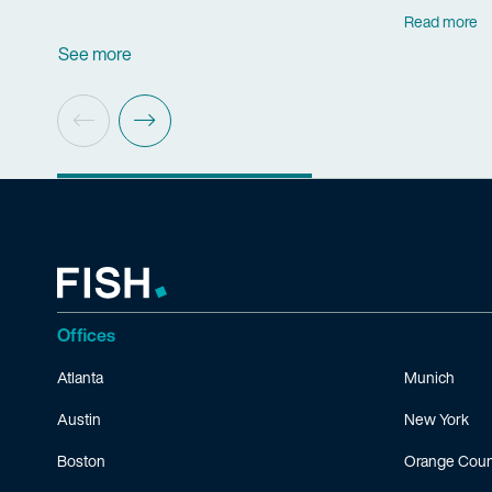
Read more
See more
Offices
Atlanta
Munich
Austin
New York
Boston
Orange Coun