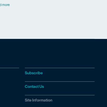
d more
Subscribe
Contact Us
Site Information