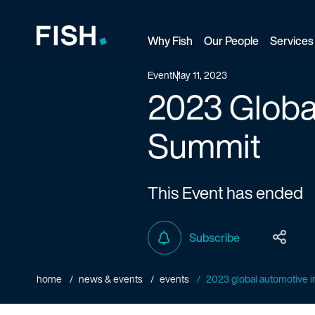
Why Fish
Our People
Services
Fish and Richardson
Event
May 11, 2023
2023 Global
Summit
This Event has ended
Subscribe
home
news & events
events
2023 global automotive int