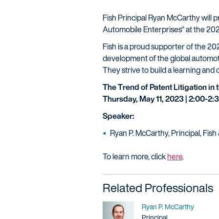
Fish Principal Ryan McCarthy will p
Automobile Enterprises" at the 202
Fish is a proud supporter of the 20
development of the global automoti
They strive to build a learning and
The Trend of Patent Litigation in
Thursday, May 11, 2023 | 2:00-2
Speaker:
Ryan P. McCarthy, Principal, Fis
To learn more, click
here
.
Related Professionals
Name
Ryan P. McCarthy
Title / Practice Area
Principal