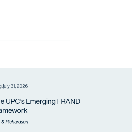
g
July 31, 2026
e UPC’s Emerging FRAND
ramework
h & Richardson