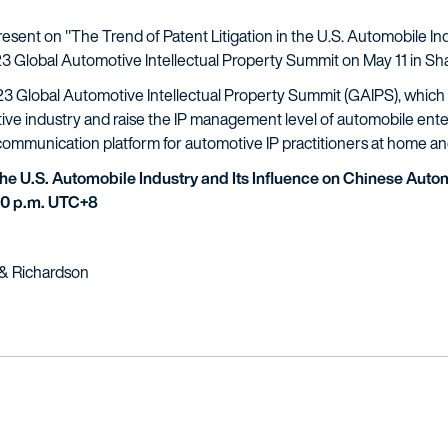
resent on "The Trend of Patent Litigation in the U.S. Automobile In
3 Global Automotive Intellectual Property Summit on May 11 in Sh
23 Global Automotive Intellectual Property Summit (GAIPS), which a
ve industry and raise the IP management level of automobile ente
 communication platform for automotive IP practitioners at home a
 the U.S. Automobile Industry and Its Influence on Chinese Aut
:30 p.m. UTC+8
h & Richardson