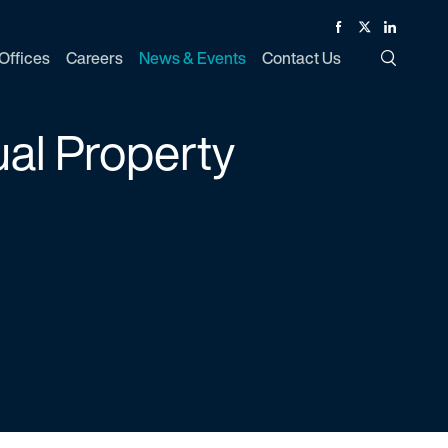
Facebook
Twitter
Linked In
Offices
Careers
News & Events
Contact Us
Toggle Si
ual Property