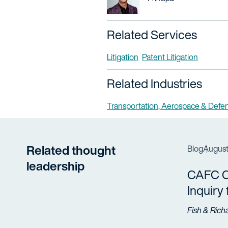
Related Services
Litigation
Patent Litigation
Related Industries
Transportation, Aerospace & Defe
Related thought
Blog
August
leadership
CAFC Cl
Inquiry
Fish & Rich