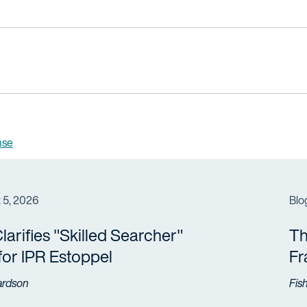
nse
 5, 2026
Blo
arifies "Skilled Searcher"
Th
 for IPR Estoppel
F
ardson
Fis