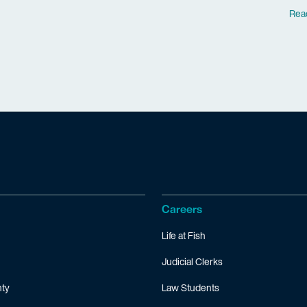
Rea
Careers
Life at Fish
Judicial Clerks
ty
Law Students