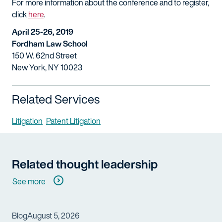
For more information about the conference and to register,
click
here
.
April 25-26, 2019
Fordham Law School
150 W. 62nd Street
New York, NY 10023
Related Services
Litigation
Patent Litigation
Related thought leadership
See more
Blog
August 5, 2026