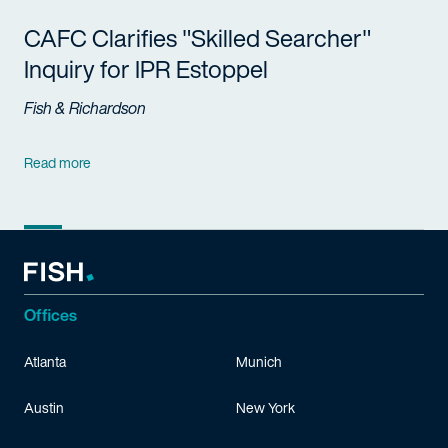
CAFC Clarifies "Skilled Searcher"
Inquiry for IPR Estoppel
Fish & Richardson
Read more
Offices
Atlanta
Munich
Austin
New York