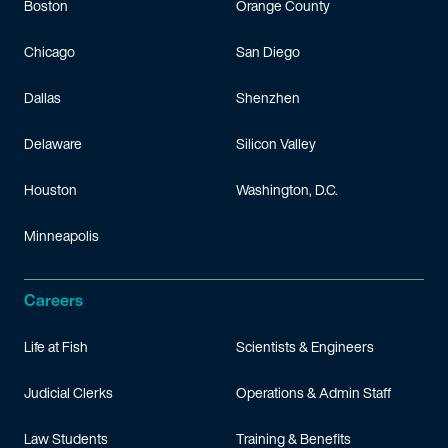
Boston
Orange County
Chicago
San Diego
Dallas
Shenzhen
Delaware
Silicon Valley
Houston
Washington, D.C.
Minneapolis
Careers
Life at Fish
Scientists & Engineers
Judicial Clerks
Operations & Admin Staff
Law Students
Training & Benefits