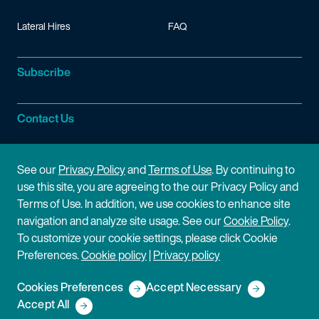
Lateral Hires
FAQ
Subscribe
Contact Us
Site Information
See our
Privacy Policy
and
Terms of Use
. By continuing to
use this site, you are agreeing to the our Privacy Policy and
Site Map
Privacy Policy
Terms of Use. In addition, we use cookies to enhance site
navigation and analyze site usage. See our
Cookie Policy
.
Cookie Policy
Terms of Use
To customize your cookie settings, please click Cookie
Preferences.
Cookie policy
|
Privacy policy
Disclaimer
Cookies Preferences
Accept Necessary
Copyright © 2026 Fish & Richardson P.C.
Accept All