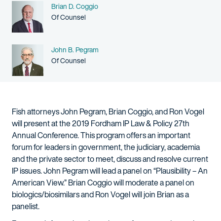
Name
Brian D. Coggio
Person title
Of Counsel
Name
John B. Pegram
Person title
Of Counsel
Fish attorneys John Pegram, Brian Coggio, and Ron Vogel
will present at the 2019 Fordham IP Law & Policy 27th
Annual Conference. This program offers an important
forum for leaders in government, the judiciary, academia
and the private sector to meet, discuss and resolve current
IP issues. John Pegram will lead a panel on “Plausibility – An
American View.” Brian Coggio will moderate a panel on
biologics/biosimilars and Ron Vogel will join Brian as a
panelist.