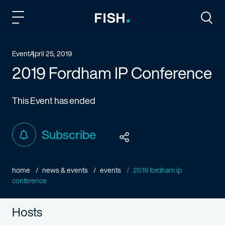
Fish and Richardson
Togg
Event
April 25, 2019
2019 Fordham IP Conference
This Event has ended
Subscribe
home
news & events
events
2019 fordham ip
conference
Hosts