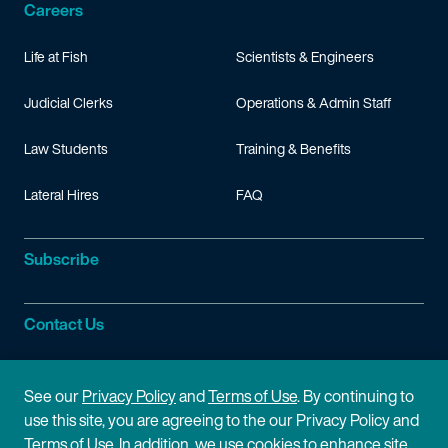
Careers
Life at Fish
Scientists & Engineers
Judicial Clerks
Operations & Admin Staff
Law Students
Training & Benefits
Lateral Hires
FAQ
Subscribe
Contact Us
Site Information
See our
Privacy Policy
and
Terms of Use
. By continuing to
use this site, you are agreeing to the our Privacy Policy and
Site Map
Privacy Policy
Terms of Use. In addition, we use cookies to enhance site