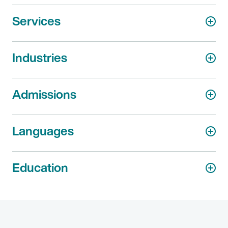
Services
Industries
Admissions
Languages
Education