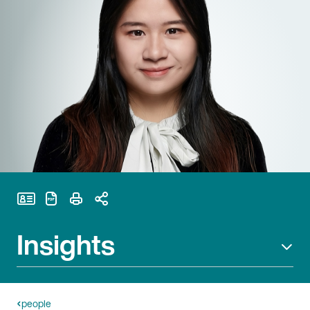
Print Page
Insights
people