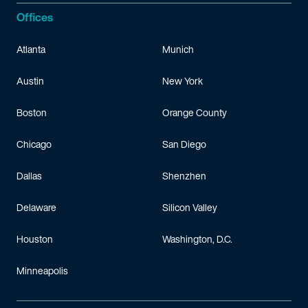
Offices
Atlanta
Munich
Austin
New York
Boston
Orange County
Chicago
San Diego
Dallas
Shenzhen
Delaware
Silicon Valley
Houston
Washington, D.C.
Minneapolis