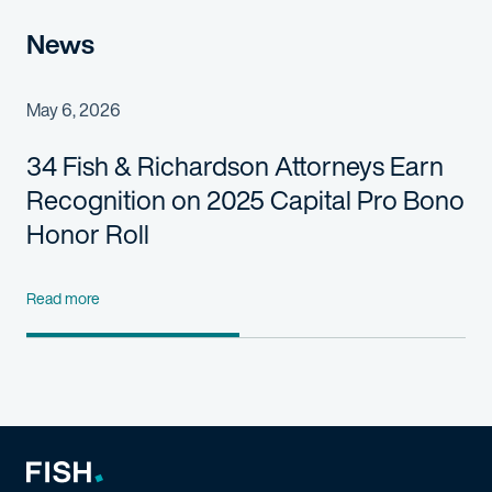
News
May 6, 2026
34 Fish & Richardson Attorneys Earn
Recognition on 2025 Capital Pro Bono
Honor Roll
Read more