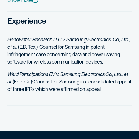
Show more
Experience
Headwater Research LLC v. Samsung Electronics, Co., Ltd.,
et al.
(E.D. Tex.): Counsel for Samsung in patent
infringement case concerning data and power saving
software for wireless communication devices.
Ward Participations BV v. Samsung Electronics Co., Ltd., et
al.
(Fed. Cir.): Counsel for Samsung in a consolidated appeal
of three IPRs which were affirmed on appeal.