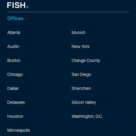
Offices
Atlanta
Munich
Austin
New York
Boston
Orange County
Chicago
San Diego
Dallas
Shenzhen
Delaware
Silicon Valley
Houston
Washington, D.C.
Minneapolis