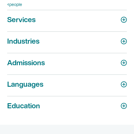
people
Services
Industries
Admissions
Languages
Education