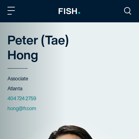
Fish and Richardson
Togg
Peter (Tae)
Hong
Title
Associate
Offices
Atlanta
Phone Numbers
404 724 2759
Email
hong@fr.com