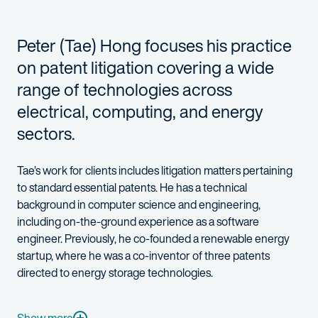
Peter (Tae) Hong focuses his practice
on patent litigation covering a wide
range of technologies across
electrical, computing, and energy
sectors.
Tae’s work for clients includes litigation matters pertaining
to standard essential patents. He has a technical
background in computer science and engineering,
including on-the-ground experience as a software
engineer. Previously, he co-founded a renewable energy
startup, where he was a co-inventor of three patents
directed to energy storage technologies.
A native Korean speaker, Tae is highly skilled and experienced
Tae summered at Fish & Richardson in 2021 and 2022. He is a b