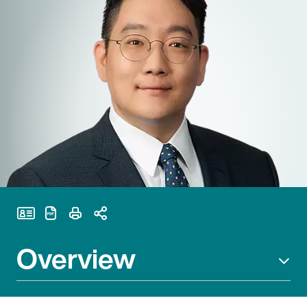
Print Page
Overview