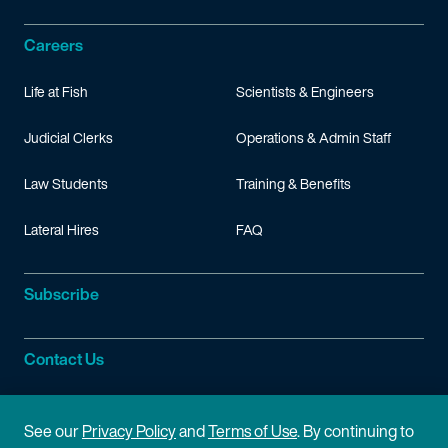
Careers
Life at Fish
Scientists & Engineers
Judicial Clerks
Operations & Admin Staff
Law Students
Training & Benefits
Lateral Hires
FAQ
Subscribe
Contact Us
Site Information
See our
Privacy Policy
and
Terms of Use
. By continuing to