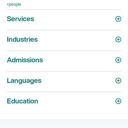
people
Services
Industries
Admissions
Languages
Education