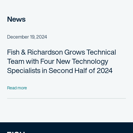
News
December 19, 2024
Fish & Richardson Grows Technical
Team with Four New
Technology
Specialists in Second Half of 2024
Read more