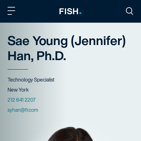
Fish and Richardson
Togg
Sae Young (Jennifer)
Han, Ph.D.
Title
Technology Specialist
Offices
New York
Phone Numbers
212 641 2207
Email
syhan@fr.com