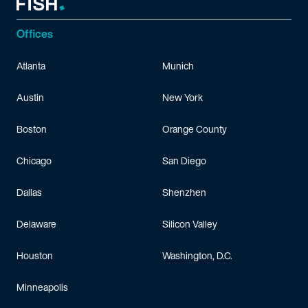
Offices
Atlanta
Munich
Austin
New York
Boston
Orange County
Chicago
San Diego
Dallas
Shenzhen
Delaware
Silicon Valley
Houston
Washington, D.C.
Minneapolis