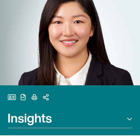
Print Page
Insights