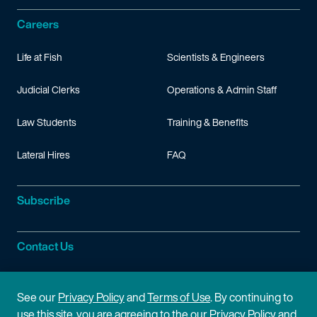
Careers
Life at Fish
Scientists & Engineers
Judicial Clerks
Operations & Admin Staff
Law Students
Training & Benefits
Lateral Hires
FAQ
Subscribe
Contact Us
Site Information
See our
Privacy Policy
and
Terms of Use
. By continuing to
use this site, you are agreeing to the our Privacy Policy and