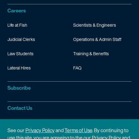
Careers
Life at Fish
Scientists & Engineers
Judicial Clerks
Operations & Admin Staff
Law Students
Training & Benefits
Lateral Hires
FAQ
Subscribe
Contact Us
Site Information
See our
Privacy Policy
and
Terms of Use
. By continuing to
use this site, you are agreeing to the our Privacy Policy and