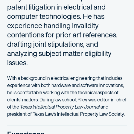
patent litigation in electrical and
computer technologies. He has
experience handling invalidity
contentions for prior art references,
drafting joint stipulations, and
analyzing subject matter eligibility
issues.
With a background in electrical engineering that includes
experience with both hardware and software innovations,
he is comfortable working with the technical aspects of
clients’ matters. During law school, Riley was editor-in-chief
of the
Texas Intellectual Property Law Journal
and
president of Texas Law’s Intellectual Property Law Society.