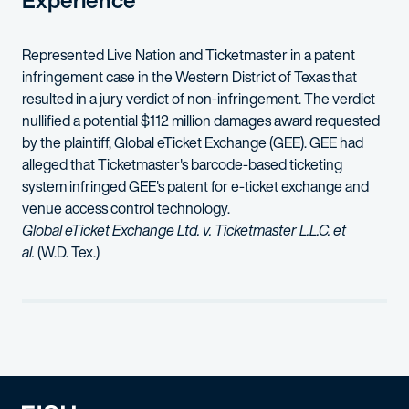
Experience
Represented Live Nation and Ticketmaster in a patent
infringement case in the Western District of Texas that
resulted in a jury verdict of non-infringement. The verdict
nullified a potential $112 million damages award requested
by the plaintiff, Global eTicket Exchange (GEE). GEE had
alleged that Ticketmaster's barcode-based ticketing
system infringed GEE's patent for e-ticket exchange and
venue access control technology.
Global eTicket Exchange Ltd. v. Ticketmaster L.L.C. et
al.
(W.D. Tex.)