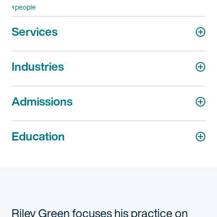
people
Services
Industries
Admissions
Education
Riley Green focuses his practice on