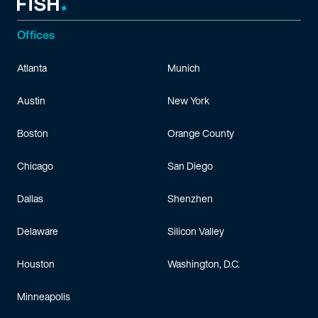
Offices
Atlanta
Munich
Austin
New York
Boston
Orange County
Chicago
San Diego
Dallas
Shenzhen
Delaware
Silicon Valley
Houston
Washington, D.C.
Minneapolis