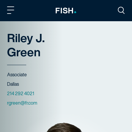
Fish and Richardson
Togg
Riley J.
Green
Title
Associate
Offices
Dallas
Phone Numbers
214 292 4021
Email
rgreen@fr.com