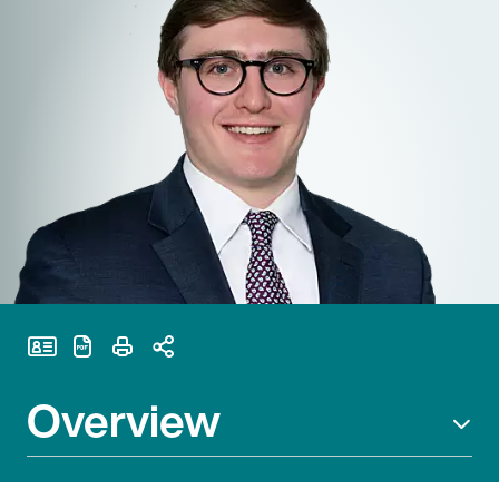
Print Page
Overview