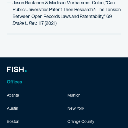
Jason Rantanen & Madison Murhammer Colon, “Can
Public Universities Patent Their Research?: The Tension
Between Open Records Laws and Patentability,” 69
Drake L. Rev.
117 (2021)
Offices
Atlanta
Munich
Austin
New York
Boston
Orange County