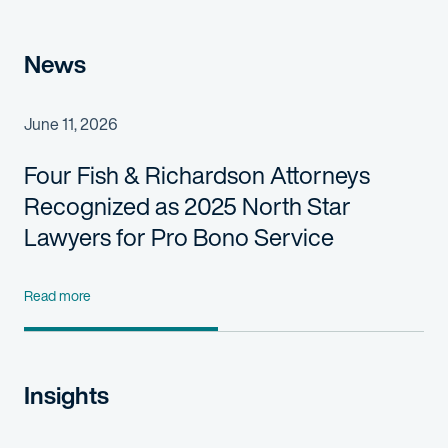
News
June 11, 2026
Four Fish & Richardson Attorneys
Recognized as 2025 North Star
Lawyers for Pro Bono Service
Read more
Insights