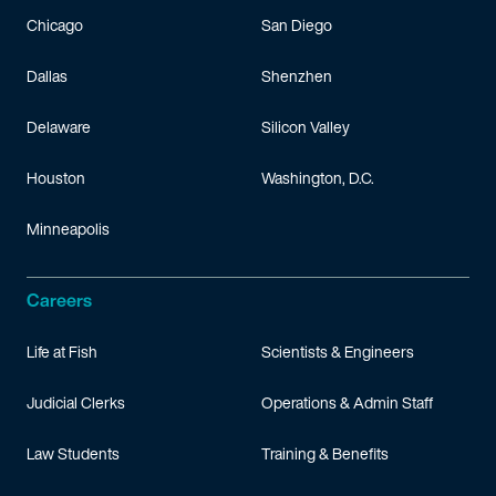
Chicago
San Diego
Dallas
Shenzhen
Delaware
Silicon Valley
Houston
Washington, D.C.
Minneapolis
Careers
Life at Fish
Scientists & Engineers
Judicial Clerks
Operations & Admin Staff
Law Students
Training & Benefits