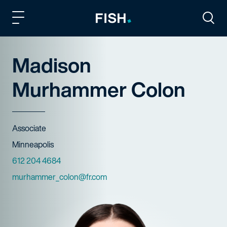
Fish and Richardson
Togg
Madison
Murhammer Colon
Title
Associate
Offices
Minneapolis
Phone Numbers
612 204 4684
Email
murhammer_colon@fr.com