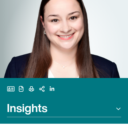
Print Page
Insights