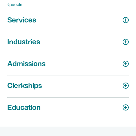
people
Services
Industries
Admissions
Clerkships
Education