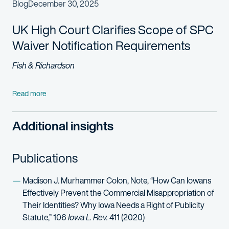
Blog
December 30, 2025
UK High Court Clarifies Scope of SPC
Waiver Notification Requirements
Fish & Richardson
Read more
Additional insights
Publications
Madison J. Murhammer Colon, Note, “How Can Iowans
Effectively Prevent the Commercial Misappropriation of
Their Identities? Why Iowa Needs a Right of Publicity
Statute,” 106
Iowa L. Rev.
411 (2020)