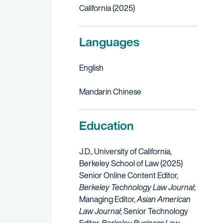
California (2025)
Languages
English
Mandarin Chinese
Education
J.D., University of California,
Berkeley School of Law (2025)
Senior Online Content Editor,
Berkeley Technology Law Journal
;
Managing Editor,
Asian American
Law Journal
; Senior Technology