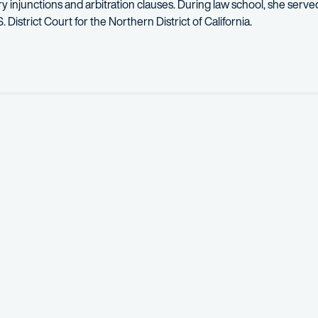
ry injunctions and arbitration
clauses.
During law school, she served
. District Court for the Northern District of California.
aq, Linda helped create a secure user management system and user 
climbing, and reading fantasy fiction.