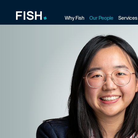
Why Fish
Our People
Services
Fish and Richardson