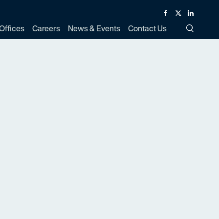
Facebook
Twitter
Linked In
Offices
Careers
News & Events
Contact Us
Toggle Si