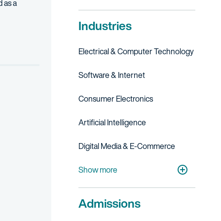
 as a
Industries
session manager, code an authorization service for login evaluati
Electrical & Computer Technology
Software & Internet
Consumer Electronics
Artificial Intelligence
Digital Media & E-Commerce
Financial, Business & FinTech Services
Show more
Admissions