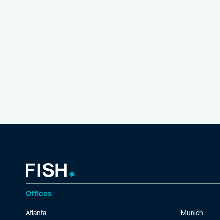
Offices
Atlanta
Munich