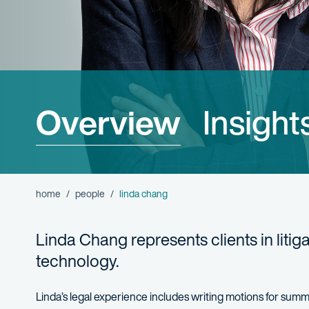
Overview
Insight
home
people
linda chang
Linda Chang
represents
clients in liti
technology.
Linda’s legal experience includes
writing motions for sum