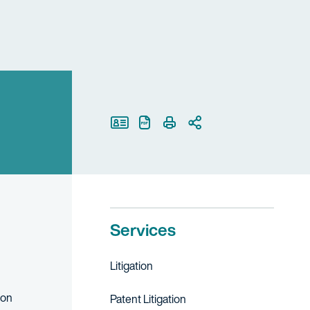
Print Page
Services
Litigation
ion
Patent Litigation