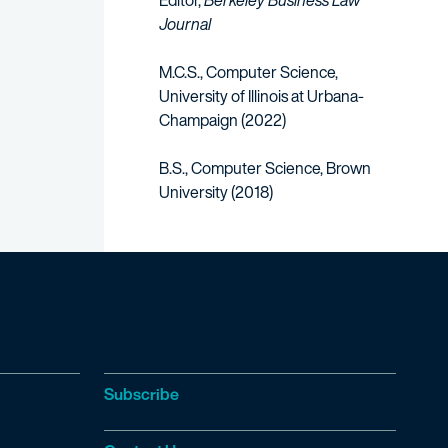
Editor,
Berkeley Business Law
Journal
M.C.S., Computer Science,
University of Illinois at Urbana-
Champaign (2022)
B.S., Computer Science, Brown
University (2018)
Subscribe