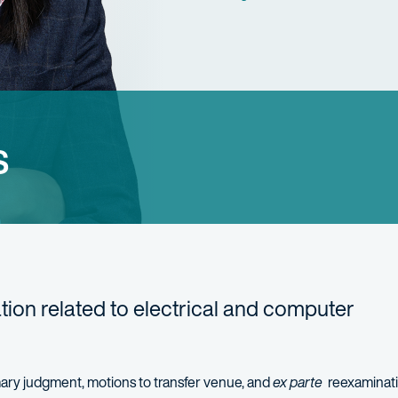
s
gation related to electrical and computer
mary judgment
, motions to transfer venue, and
ex
parte
reexaminat