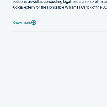
petitions, as well as conducting legal research on prelimina
judicial extern for the Honorable William H. Orrick of the U.S
In her prior career as a senior software engineer at Nasd
When she’s not at work, Linda enjoys playing chess, indoor 
Show more