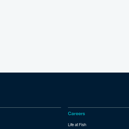
Careers
Life at Fish