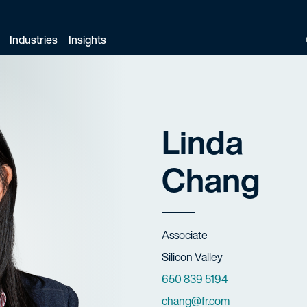
Industries
Insights
Linda
Chang
Title
Associate
Offices
Silicon Valley
Phone Numbers
650 839 5194
Email
chang@fr.com