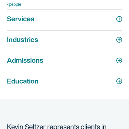
people
Services
Industries
Admissions
Education
Kevin Seltzer represents clients in