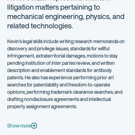
litigation matters pertaining to
mechanical engineering, physics, and
related technologies.
Kevin’s legal skills include writing research memoranda on
discovery and privilege issues, standards for willful
infringement, extraterritorial damages, motions to stay
pending institution of
inter partes
review, and written
description and enablement standards for antibody
patents. He also has experience performing prior art
searches for patentability and freedom-to-operate
opinions, performing trademark clearance searches, and
drafting nondisclosure agreements and intellectual
property assignment agreements.
In addition to his strong technical background in mathematics
When he's not litigating, Kevin can be found embarking on a lo
Show more