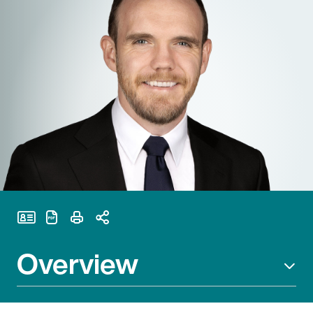
Print Page
Overview