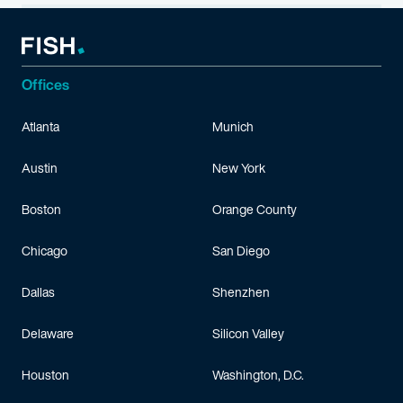
Offices
Atlanta
Munich
Austin
New York
Boston
Orange County
Chicago
San Diego
Dallas
Shenzhen
Delaware
Silicon Valley
Houston
Washington, D.C.