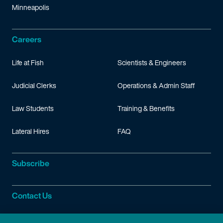
Minneapolis
Careers
Life at Fish
Scientists & Engineers
Judicial Clerks
Operations & Admin Staff
Law Students
Training & Benefits
Lateral Hires
FAQ
Subscribe
Contact Us