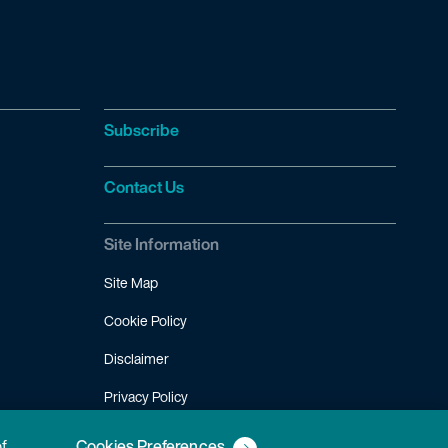
Subscribe
Contact Us
Site Information
Site Map
Cookie Policy
Disclaimer
Privacy Policy
Terms of Use
of
Cookies Preferences