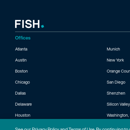
Offices
Atlanta
Munich
Austin
New York
Boston
Orange Coun
Chicago
San Diego
Dallas
Shenzhen
Delaware
Silicon Valley
Houston
Washington, 
Minneapolis
See our
Privacy Policy
and
Terms of Use
. By continuing to