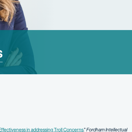
s
ffectiveness in addressing Troll Concerns
.”
Fordham Intellectual