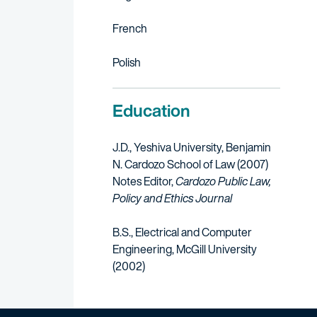
French
Polish
Education
J.D., Yeshiva University, Benjamin
N. Cardozo School of Law (2007)
Notes Editor,
Cardozo Public Law,
Policy and Ethics Journal
B.S., Electrical and Computer
Engineering, McGill University
(2002)