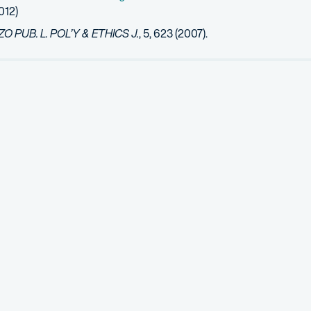
012)
 PUB. L. POL’Y & ETHICS J.
, 5, 623 (2007).