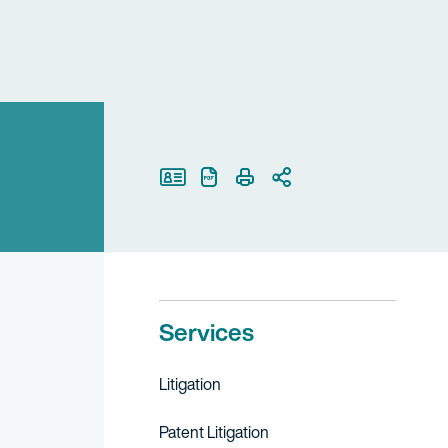
Print Page
Services
Litigation
Patent Litigation