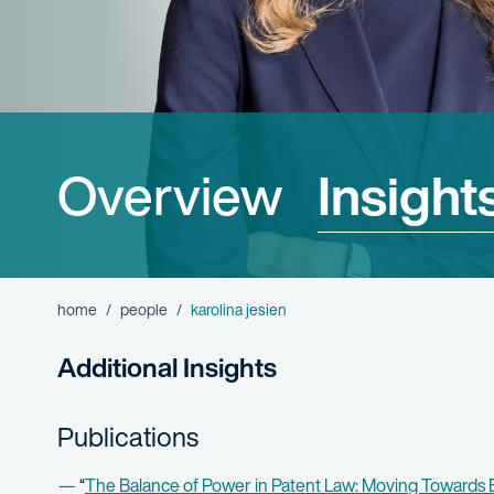
Overview
Insight
home
people
karolina jesien
Additional Insights
Publications
“
The Balance of Power in Patent Law: Moving Towards E