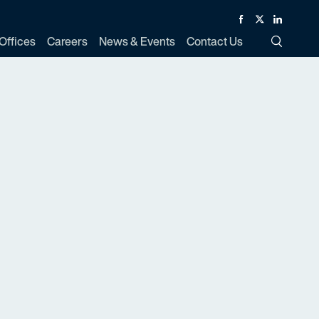
Facebook
Twitter
Linked In
Offices
Careers
News & Events
Contact Us
Toggle Si