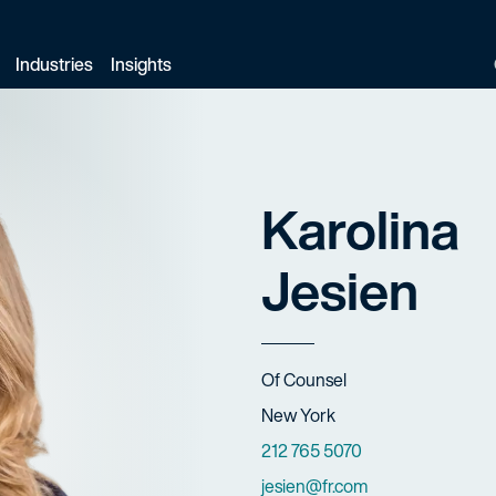
Industries
Insights
Karolina
Jesien
Title
Of Counsel
Offices
New York
Phone Numbers
212 765 5070
Email
jesien@fr.com