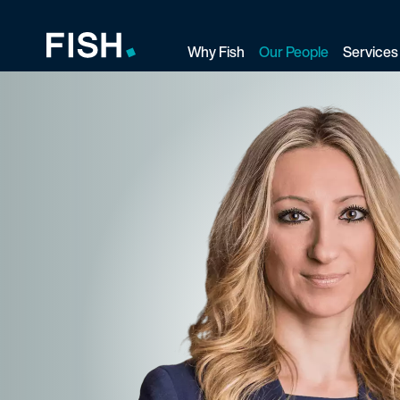
Why Fish
Our People
Services
Fish and Richardson