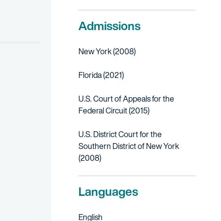
Admissions
New York (2008)
Florida (2021)
U.S. Court of Appeals for the
Federal Circuit (2015)
U.S. District Court for the
Southern District of New York
(2008)
Languages
English