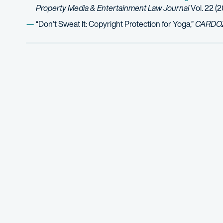
Property Media & Entertainment Law Journal
Vol. 22 (2
“Don’t Sweat It: Copyright Protection for Yoga,”
CARDOZO