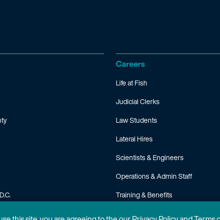
Careers
Life at Fish
Judicial Clerks
ty
Law Students
Lateral Hires
Scientists & Engineers
Operations & Admin Staff
D.C.
Training & Benefits
FAQ
 use this site, you are agreeing to the our Privacy Policy and Terms 