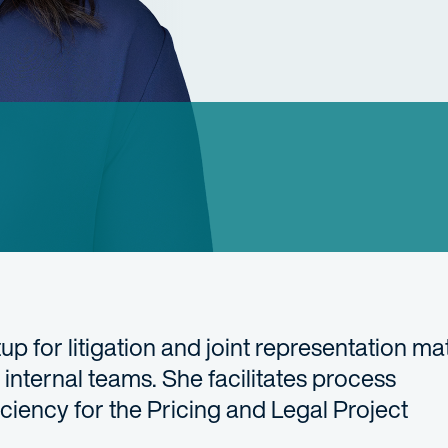
 for litigation and joint representation mat
internal teams. She facilitates process
iciency for the Pricing and Legal Project