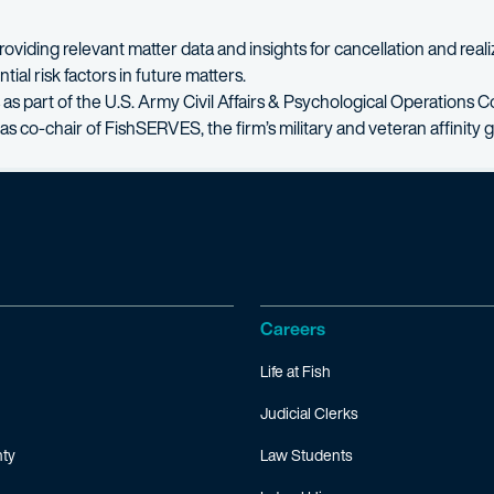
oviding relevant matter data and insights for cancellation and reali
al risk factors in future matters.
as part of the U.S. Army Civil Affairs & Psychological Operation
as co-chair of FishSERVES, the firm’s military and veteran affinity 
Careers
Life at Fish
Judicial Clerks
ty
Law Students