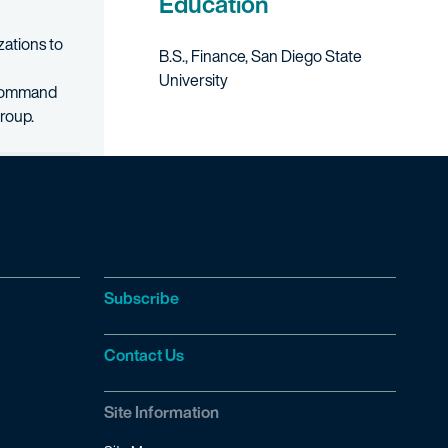
Education
zations to
B.S., Finance, San Diego State
University
s Command
group.
Subscribe
Contact Us
Site Information