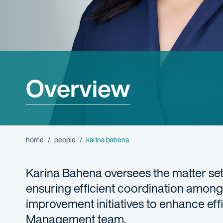
Overview
home
people
karina bahena
Karina Bahena oversees the matter setup
ensuring efficient coordination among 
improvement initiatives to enhance eff
Management team.