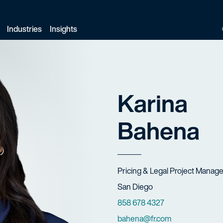
Industries
Insights
Karina
Bahena
Title
Pricing & Legal Project Manag
Offices
San Diego
Phone Numbers
858 678 4327
Email
bahena@fr.com