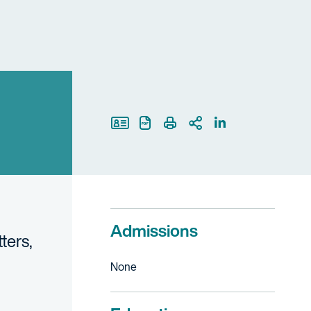
Print Page
Admissions
ters,
None