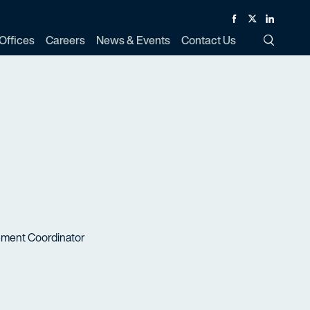
Facebook
Twitter
Linked In
Offices
Careers
News & Events
Contact Us
Toggle Si
ement Coordinator