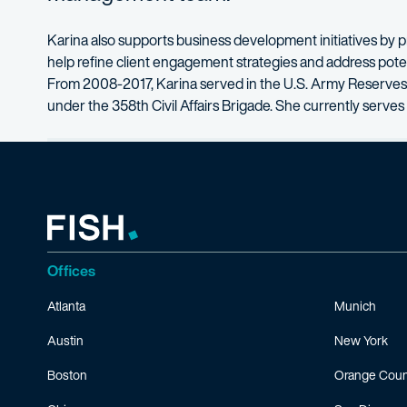
Karina also supports business development initiatives by pr
help refine client engagement strategies and address potenti
From 2008-2017, Karina served in the U.S. Army Reserves 
under the 358th Civil Affairs Brigade. She currently serves 
Offices
Atlanta
Munich
Austin
New York
Boston
Orange Coun