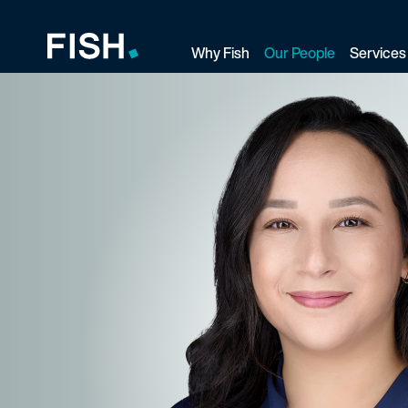
Why Fish
Our People
Services
Fish and Richardson