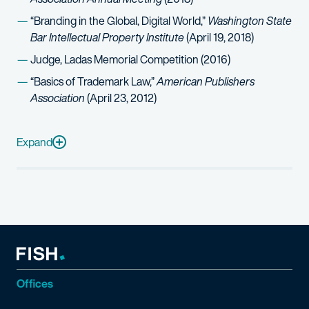
“Branding in the Global, Digital World,”
Washington State
Bar Intellectual Property Institute
(April 19, 2018)
Judge, Ladas Memorial Competition (2016)
“Basics of Trademark Law,”
American Publishers
Association
(April 23, 2012)
Media mentions
Expand
“
Fish & Richardson Lands Ex-Microsoft Counsel For IP Team
Offices