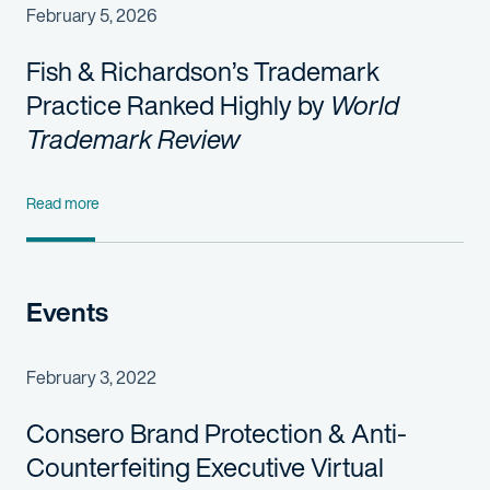
February 5, 2026
Fish & Richardson’s Trademark
Practice Ranked Highly by
World
Trademark Review
Read more
Events
February 3, 2022
Consero Brand Protection & Anti-
Counterfeiting Executive Virtual