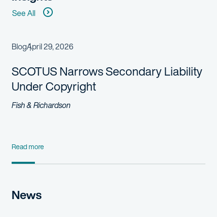
See All
Blog
April 29, 2026
SCOTUS Narrows Secondary Liability
Under Copyright
Fish & Richardson
Read more
News