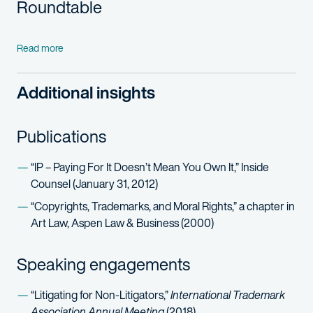
Roundtable
Read more
Additional insights
Publications
“IP – Paying For It Doesn’t Mean You Own It,” Inside
Counsel (January 31, 2012)
“Copyrights, Trademarks, and Moral Rights,” a chapter in
Art Law, Aspen Law & Business (2000)
Speaking engagements
“Litigating for Non-Litigators,”
International Trademark
Association Annual Meeting
(2018)