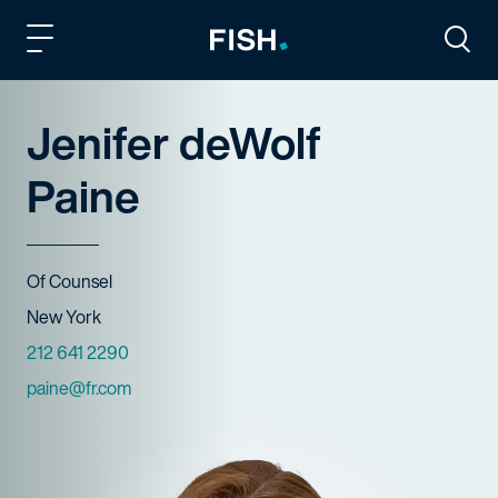
Fish and Richardson
Togg
Jenifer deWolf
Paine
Title
Of Counsel
Offices
New York
Phone Numbers
212 641 2290
Email
paine@fr.com