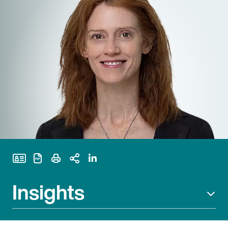
Print Page
Insights