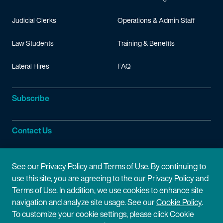
Judicial Clerks
Operations & Admin Staff
Law Students
Training & Benefits
Lateral Hires
FAQ
Subscribe
Contact Us
Site Information
See our
Privacy Policy
and
Terms of Use
. By continuing to
use this site, you are agreeing to the our Privacy Policy and
Site Map
Privacy Policy
Terms of Use. In addition, we use cookies to enhance site
navigation and analyze site usage. See our
Cookie Policy
.
Cookie Policy
Terms of Use
To customize your cookie settings, please click Cookie