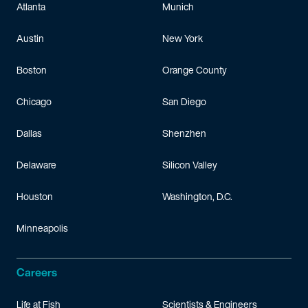
Atlanta
Munich
Austin
New York
Boston
Orange County
Chicago
San Diego
Dallas
Shenzhen
Delaware
Silicon Valley
Houston
Washington, D.C.
Minneapolis
Careers
Life at Fish
Scientists & Engineers