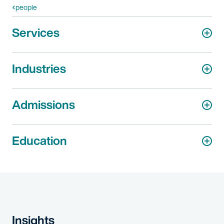
people
Services
Industries
Admissions
Education
Insights