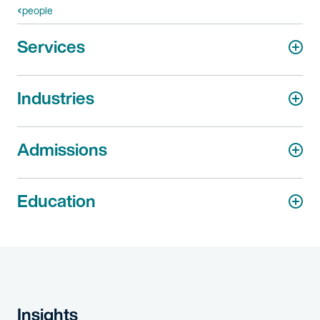
people
Services
Industries
Admissions
Education
Insights