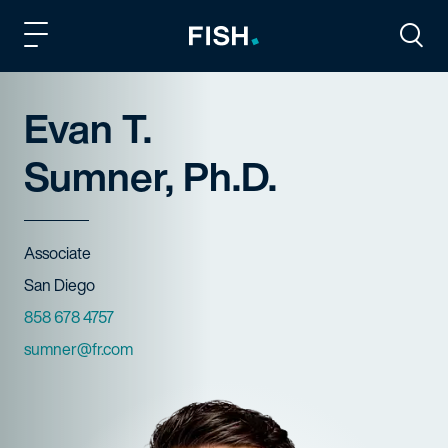
Fish and Richardson
Togg
Evan T.
Sumner, Ph.D.
Title
Associate
Offices
San Diego
Phone Numbers
858 678 4757
Email
sumner@fr.com