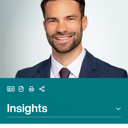
Print Page
Insights