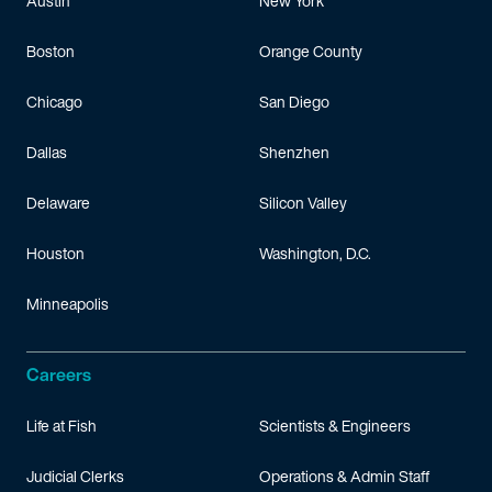
Austin
New York
Boston
Orange County
Chicago
San Diego
Dallas
Shenzhen
Delaware
Silicon Valley
Houston
Washington, D.C.
Minneapolis
Careers
Life at Fish
Scientists & Engineers
Judicial Clerks
Operations & Admin Staff