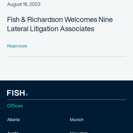
August 16, 2023
Fish & Richardson Welcomes Nine
Lateral Litigation Associates
Read more
Offices
Atlanta
Munich