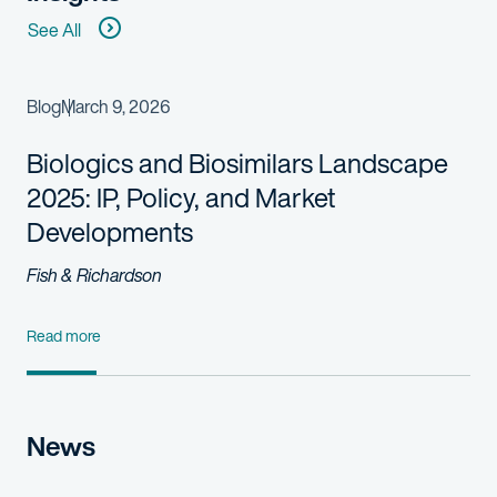
See All
Blog
March 9, 2026
Biologics and Biosimilars Landscape
2025: IP, Policy, and Market
Developments
Fish & Richardson
Read more
News