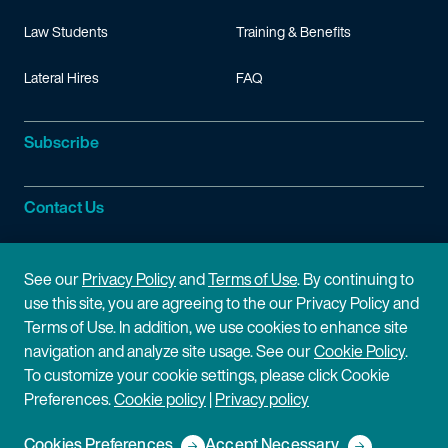
Law Students
Training & Benefits
Lateral Hires
FAQ
Subscribe
Contact Us
Site Information
See our
Privacy Policy
and
Terms of Use
. By continuing to
use this site, you are agreeing to the our Privacy Policy and
Site Map
Privacy Policy
Terms of Use. In addition, we use cookies to enhance site
navigation and analyze site usage. See our
Cookie Policy
.
Cookie Policy
Terms of Use
To customize your cookie settings, please click Cookie
Preferences.
Cookie policy
|
Privacy policy
Disclaimer
Cookies Preferences
Accept Necessary