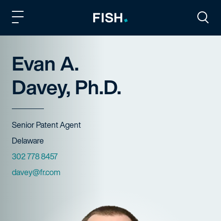
Fish and Richardson
Togg
Evan A.
Davey, Ph.D.
Title
Senior Patent Agent
Offices
Delaware
Phone Numbers
302 778 8457
Email
davey@fr.com