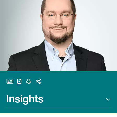
Print Page
Insights