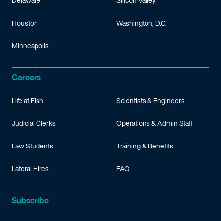
Delaware
Silicon Valley
Houston
Washington, D.C.
Minneapolis
Careers
Life at Fish
Scientists & Engineers
Judicial Clerks
Operations & Admin Staff
Law Students
Training & Benefits
Lateral Hires
FAQ
Subscribe