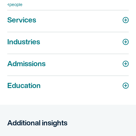
people
Services
Industries
Admissions
Education
Additional insights