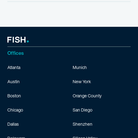
Offices
Atlanta
Munich
Austin
New York
Boston
Orange County
Chicago
San Diego
Dallas
Shenzhen