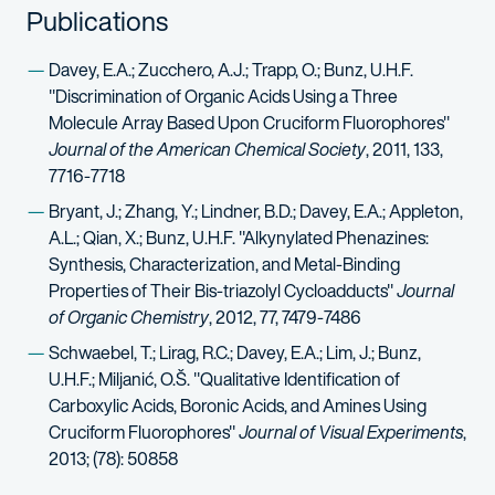
Publications
Davey, E.A.; Zucchero, A.J.; Trapp, O.; Bunz, U.H.F.
"Discrimination of Organic Acids Using a Three
Molecule Array Based Upon Cruciform Fluorophores"
Journal of the American Chemical Society
, 2011, 133,
7716-7718
Bryant, J.; Zhang, Y.; Lindner, B.D.; Davey, E.A.; Appleton,
A.L.; Qian, X.; Bunz, U.H.F. "Alkynylated Phenazines:
Synthesis, Characterization, and Metal-Binding
Properties of Their Bis-triazolyl Cycloadducts"
Journal
of Organic Chemistry
, 2012, 77, 7479-7486
Schwaebel, T.; Lirag, R.C.; Davey, E.A.; Lim, J.; Bunz,
U.H.F.; Miljanić, O.Š. "Qualitative Identification of
Carboxylic Acids, Boronic Acids, and Amines Using
Cruciform Fluorophores"
Journal of Visual Experiments
,
2013; (78): 50858