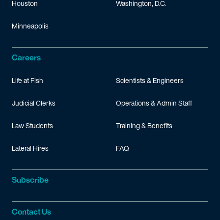
Houston
Washington, D.C.
Minneapolis
Careers
Life at Fish
Scientists & Engineers
Judicial Clerks
Operations & Admin Staff
Law Students
Training & Benefits
Lateral Hires
FAQ
Subscribe
Contact Us