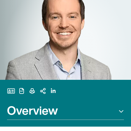
Print Page
Overview