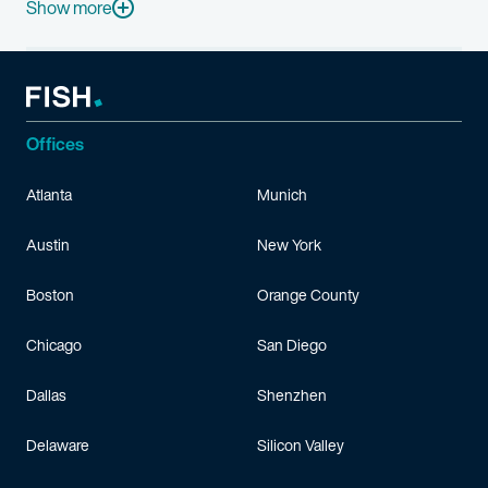
Before joining Fish & Richardson, Craig worked as an electrical
Show more
Craig grew up in a family of engineers and members of the milit
When he has the time, Craig enjoys traveling throughout Europe,
Offices
Atlanta
Munich
Austin
New York
Boston
Orange County
Chicago
San Diego
Dallas
Shenzhen
Delaware
Silicon Valley