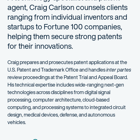
agent, Craig Carlson counsels clients
ranging from individual inventors and
startups to Fortune 100 companies,
helping them secure strong patents
for their innovations.
Craig prepares and prosecutes patent applications at the
U.S. Patent and Trademark Office and handles
inter partes
review proceedings at the Patent Trial and Appeal Board.
His technical expertise includes wide-ranging next-gen
technologies across disciplines from digital signal
processing, computer architecture, cloud-based
computing, and processing systems to integrated circuit
design, medical devices, defense, and autonomous
vehicles.
In working with clients, Craig digs deep to identify how his cli