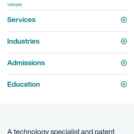
people
Services
Industries
Admissions
Education
A technology specialist and patent