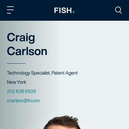
Fish and Richardson
Togg
Craig
Carlson
Title
Technology Specialist, Patent Agent
Offices
New York
Phone Numbers
202 638 6509
Email
ccarlson@fr.com