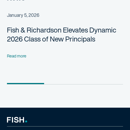
January 5, 2026
Fish & Richardson Elevates Dynamic
2026 Class of New Principals
Read more