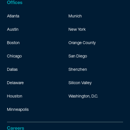
Offices
Atlanta
Munich
Austin
New York
Boston
Orange County
Chicago
San Diego
Dallas
Shenzhen
Delaware
Silicon Valley
Houston
Washington, D.C.
Minneapolis
Careers