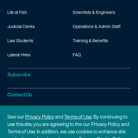
Life at Fish
Scientists & Engineers
Judicial Clerks
Operations & Admin Staff
Law Students
Training & Benefits
Lateral Hires
FAQ
Subscribe
Contact Us
Site Information
See our
Privacy Policy
and
Terms of Use
. By continuing to
use this site, you are agreeing to the our Privacy Policy and
Site Map
Privacy Policy
Terms of Use. In addition, we use cookies to enhance site