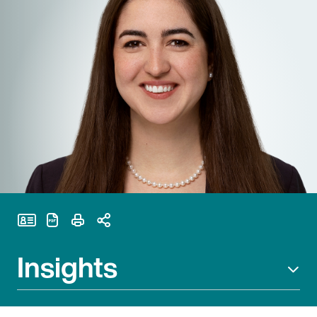
Print Page
Insights