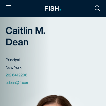
Fish and Richardson
Togg
Caitlin M.
Dean
Title
Principal
Offices
New York
Phone Numbers
212 641 2208
Email
cdean@fr.com