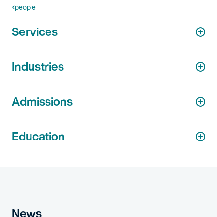
people
Services
Industries
Admissions
Education
News