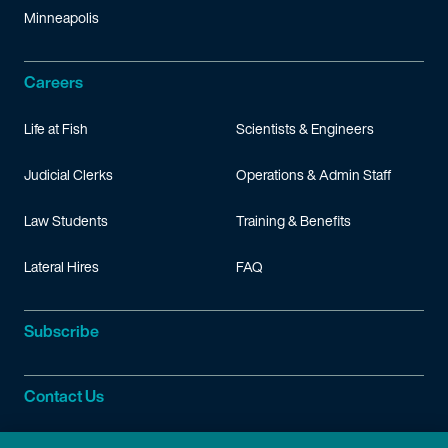
Minneapolis
Careers
Life at Fish
Scientists & Engineers
Judicial Clerks
Operations & Admin Staff
Law Students
Training & Benefits
Lateral Hires
FAQ
Subscribe
Contact Us