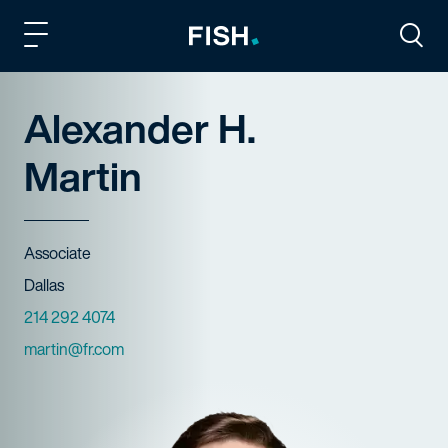
Fish and Richardson
Togg
Alexander H.
Martin
Title
Associate
Offices
Dallas
Phone Numbers
214 292 4074
Email
martin@fr.com