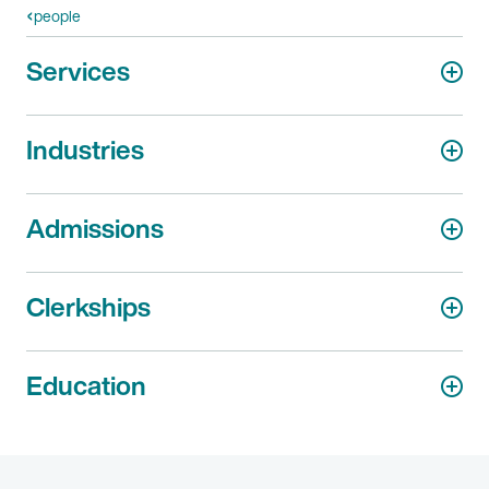
people
Services
Industries
Admissions
Clerkships
Education