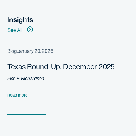
Insights
See All
Blog
January 20, 2026
Texas Round-Up: December 2025
Fish & Richardson
Read more