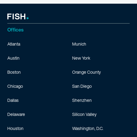
Offices
Atlanta
Munich
Austin
New York
Boston
Orange County
Chicago
San Diego
Dallas
Shenzhen
Delaware
Silicon Valley
Houston
Washington, D.C.