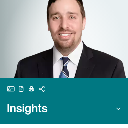
Print Page
Insights