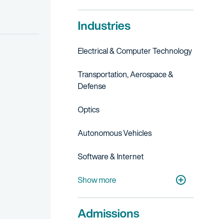
Industries
Electrical & Computer Technology
Transportation, Aerospace &
Defense
Optics
Autonomous Vehicles
Software & Internet
Telecommunications
Artificial Intelligence
Cleantech
Show more
Admissions