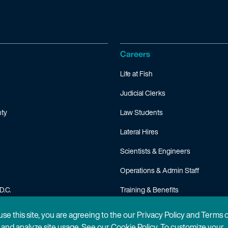
Careers
Life at Fish
Judicial Clerks
ty
Law Students
Lateral Hires
Scientists & Engineers
Operations & Admin Staff
D.C.
Training & Benefits
FAQ
 use this site, you are agreeing to the our Privacy Policy and Terms 
n and analyze site usage. See our
Cookie Policy
. To customize your