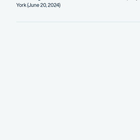
York (June 20, 2024)