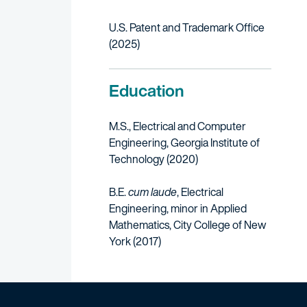
U.S. Patent and Trademark Office
(2025)
Education
M.S., Electrical and Computer
Engineering, Georgia Institute of
Technology (2020)
B.E.
cum laude
, Electrical
Engineering, minor in Applied
Mathematics, City College of New
York (2017)