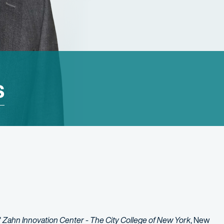
s
"
Zahn Innovation Center - The City College of New York
, New