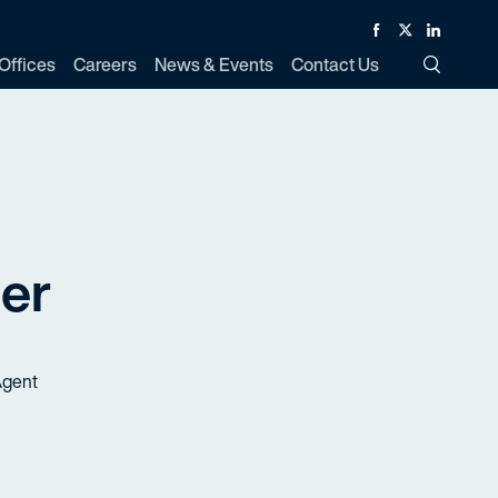
Facebook
Twitter
Linked In
Offices
Careers
News & Events
Contact Us
Toggle Si
er
Agent