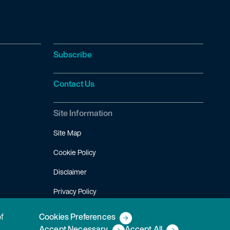
Subscribe
Contact Us
Site Information
Site Map
Cookie Policy
Disclaimer
Privacy Policy
Terms of Use
of
Cookies Preferences
Accept Necessary
Accept All