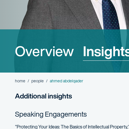
Overview
Insight
home
people
ahmed abdelqader
Additional insights
Speaking Engagements
"Protecting Your Ideas: The Basics of Intellectual Property,