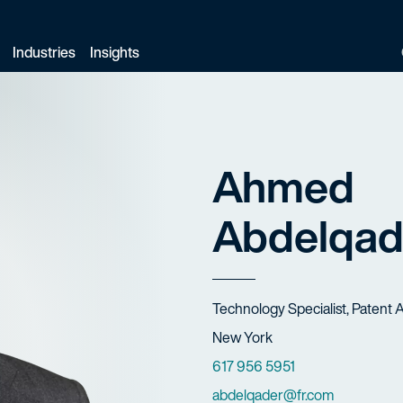
Industries
Insights
Ahmed
Abdelqad
Title
Technology Specialist, Patent 
Offices
New York
Phone Numbers
617 956 5951
Email
abdelqader@fr.com