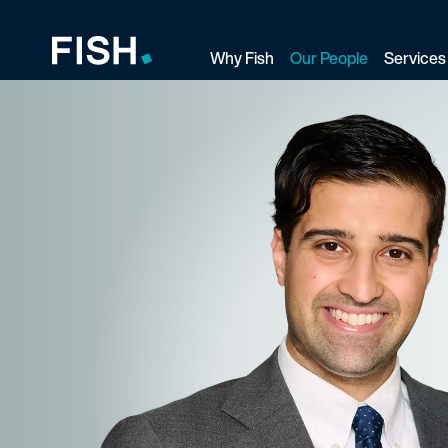
Why Fish
Our People
Services
Fish and Richardson