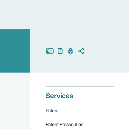
Print Page
Services
Patent
Patent Prosecution