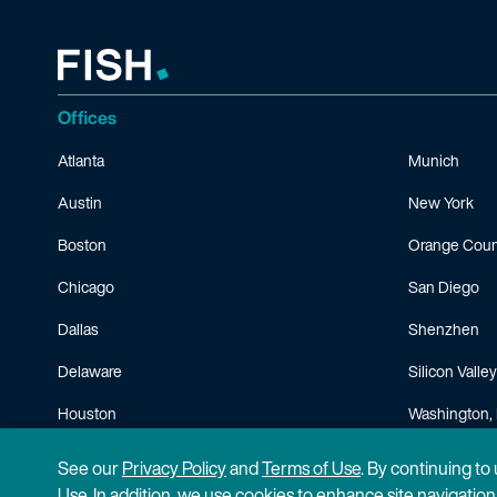
Offices
Atlanta
Munich
Austin
New York
Boston
Orange Coun
Chicago
San Diego
Dallas
Shenzhen
Delaware
Silicon Valley
Houston
Washington, 
Minneapolis
See our
Privacy Policy
and
Terms of Use
. By continuing to
Use. In addition, we use cookies to enhance site navigatio