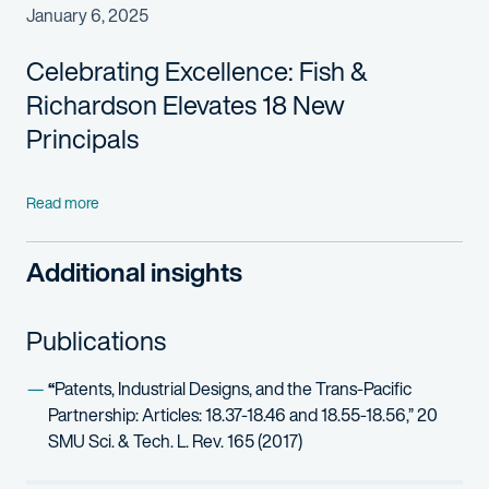
January 6, 2025
Celebrating Excellence:
Fish &
Richardson Elevates
18
New
Principals
Read more
Additional insights
Publications
“
Patents, Industrial Designs, and the Trans-Pacific
Partnership: Articles: 18.37-18.46 and 18.55-18.56,” 20
SMU Sci. & Tech. L. Rev. 165 (2017)