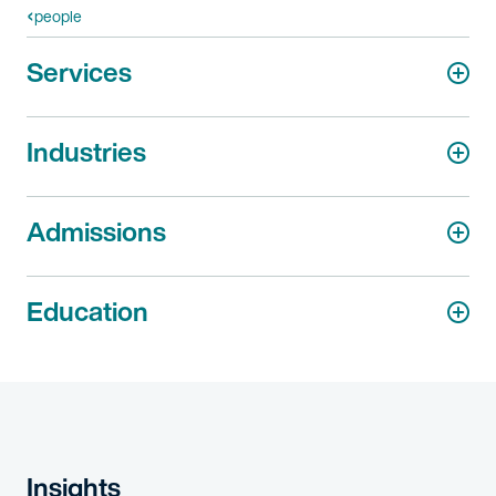
people
Services
Industries
Admissions
Education
Insights