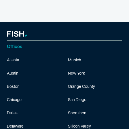
Offices
Atlanta
Munich
Austin
New York
Boston
Orange County
Chicago
San Diego
Dallas
Shenzhen
Delaware
Silicon Valley