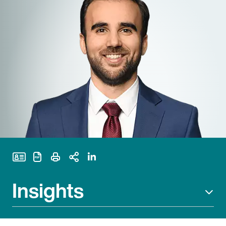
Print Page
Insights