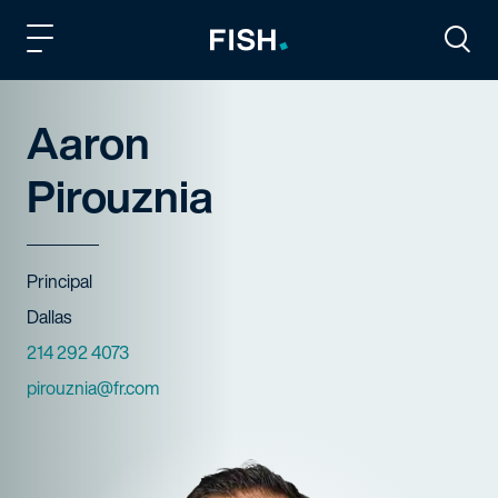
Fish and Richardson
Togg
Aaron
Pirouznia
Title
Principal
Offices
Dallas
Phone Numbers
214 292 4073
Email
pirouznia@fr.com