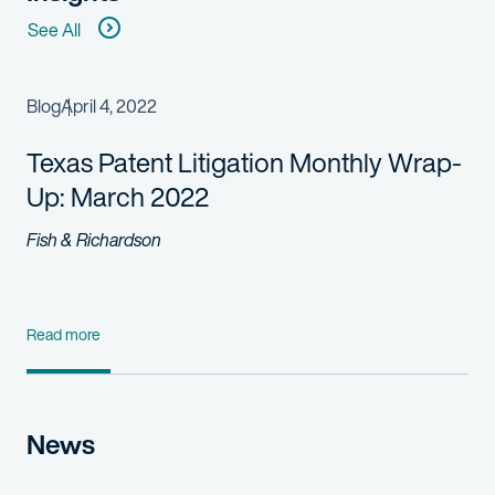
See All
Blog
April 4, 2022
Texas Patent Litigation Monthly Wrap-
Up: March 2022
Fish & Richardson
Read more
News