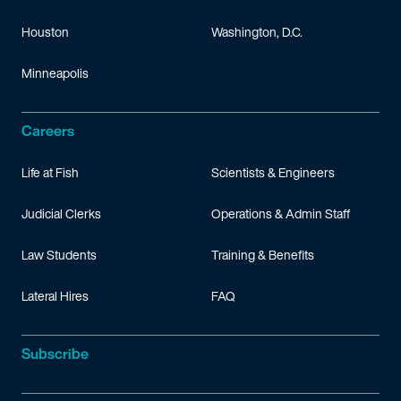
Houston
Washington, D.C.
Minneapolis
Careers
Life at Fish
Scientists & Engineers
Judicial Clerks
Operations & Admin Staff
Law Students
Training & Benefits
Lateral Hires
FAQ
Subscribe