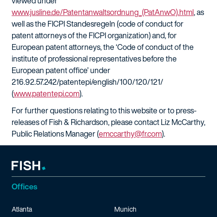
viewed under
www.jusline.de/Patentanwaltsordnung_(PatAnwO).html
, as
well as the FICPI Standesregeln (code of conduct for
patent attorneys of the FICPI organization) and, for
European patent attorneys, the ‘Code of conduct of the
institute of professional representatives before the
European patent office’ under
216.92.57.242/patentepi/english/100/120/121/
(
www.patentepi.com
).
For further questions relating to this website or to press-
releases of Fish & Richardson, please contact Liz McCarthy,
Public Relations Manager (
emccarthy@fr.com
).
Offices
Atlanta
Munich