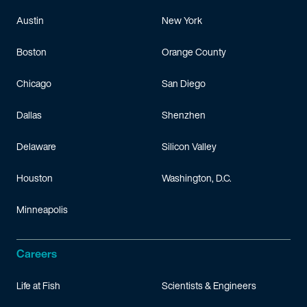
Austin
New York
Boston
Orange County
Chicago
San Diego
Dallas
Shenzhen
Delaware
Silicon Valley
Houston
Washington, D.C.
Minneapolis
Careers
Life at Fish
Scientists & Engineers