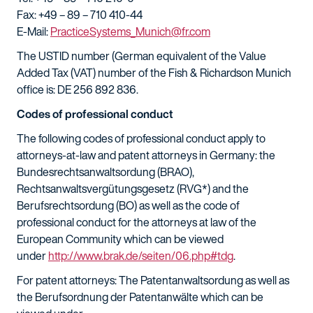
Fax: +49 – 89 – 710 410-44
E-Mail:
PracticeSystems_Munich@fr.com
The USTID number (German equivalent of the Value
Added Tax (VAT) number of the Fish & Richardson Munich
office is: DE 256 892 836.
Codes of professional conduct
The following codes of professional conduct apply to
attorneys-at-law and patent attorneys in Germany: the
Bundesrechtsanwaltsordung (BRAO),
Rechtsanwaltsvergütungsgesetz (RVG*) and the
Berufsrechtsordung (BO) as well as the code of
professional conduct for the attorneys at law of the
European Community which can be viewed
under
http://www.brak.de/seiten/06.php#tdg
.
For patent attorneys: The Patentanwaltsordung as well as
the Berufsordnung der Patentanwälte which can be