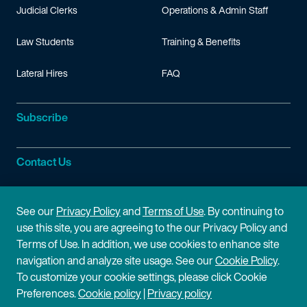
Judicial Clerks
Operations & Admin Staff
Law Students
Training & Benefits
Lateral Hires
FAQ
Subscribe
Contact Us
Site Information
See our
Privacy Policy
and
Terms of Use
. By continuing to
use this site, you are agreeing to the our Privacy Policy and
Site Map
Privacy Policy
Terms of Use. In addition, we use cookies to enhance site
navigation and analyze site usage. See our
Cookie Policy
.
Cookie Policy
Terms of Use
To customize your cookie settings, please click Cookie
Preferences.
Cookie policy
|
Privacy policy
Disclaimer