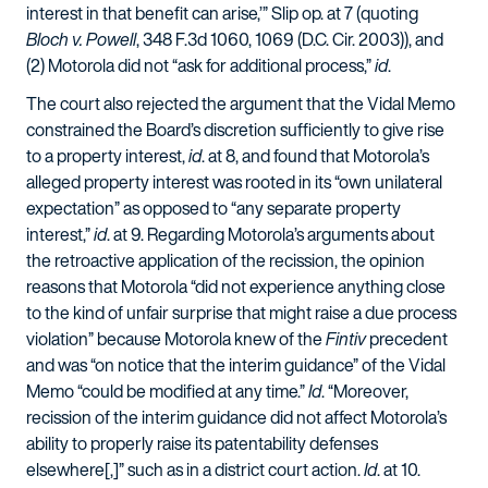
interest in that benefit can arise,’” Slip op. at 7 (quoting
Bloch v. Powell
, 348 F.3d 1060, 1069 (D.C. Cir. 2003)), and
(2) Motorola did not “ask for additional process,”
id
.
The court also rejected the argument that the Vidal Memo
constrained the Board’s discretion sufficiently to give rise
to a property interest,
id
. at 8, and found that Motorola’s
alleged property interest was rooted in its “own unilateral
expectation” as opposed to “any separate property
interest,”
id
. at 9. Regarding Motorola’s arguments about
the retroactive application of the recission, the opinion
reasons that Motorola “did not experience anything close
to the kind of unfair surprise that might raise a due process
violation” because Motorola knew of the
Fintiv
precedent
and was “on notice that the interim guidance” of the Vidal
Memo “could be modified at any time.”
Id
. “Moreover,
recission of the interim guidance did not affect Motorola’s
ability to properly raise its patentability defenses
elsewhere[,]” such as in a district court action.
Id
. at 10.