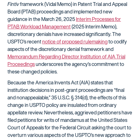
Fintiv
framework (Vidal Memo) in Patent Trial and Appeal
Board (PTAB) proceedings and implemented new
guidance in the March 26, 2025
Interim Processes for
PTAB Workload Management
(2025 Interim Memo),
discretionary denials have increased significantly. The
USPTO’s recent
notice of proposed rulemaking
to codify
aspects of the discretionary denial framework and
Memorandum Regarding Director Institution of AIA Trial
Proceedings
underscores the agency’s commitment to
these changed policies.
Because the America Invents Act (AIA) states that
institution decisions in post-grant proceedings are “final
and nonappealable,” 35 U.S.C. § 314(d), the effects of this
change in USPTO policy are insulated from ordinary
appellate review. Nevertheless, aggrieved petitioners have
filed petitions for writs of mandamus at the United States
Court of Appeals for the Federal Circuit asking the court to
overturn various aspects of the USPTO’s new approach to