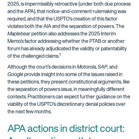
2025, is impermissibly retroactive (under both due process
and the APA), that notice-and-comment rulemaking was
required, and that the USPTO’s creation of this factor
violates both the AIA and the separation of powers. The
Maplebear
petition also addresses the 2025 Interim
Memo’s factor addressing whether the PTAB or another
forum has already adjudicated the validity or patentability
1
of the challenged claims.
Although the court’s decisions in
Motorola
,
SAP
, and
Google
provide insight into some of the issues raised in
these petitions, they present constitutional arguments, like
the separation of powers issue, in meaningfully different
contexts. Practitioners can expect further guidance on the
viability of the USPTO’s discretionary denial policies over
the next few months.
APA actions in district court: