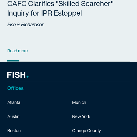
CAFC Clarifies "Skilled Searcher"
Inquiry for IPR Estoppel
Fish & Richardson
Read more
Offices
Atlanta
Munich
Austin
New York
Boston
Orange County