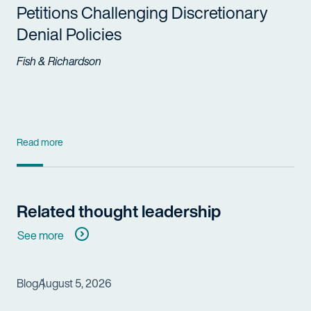
Petitions Challenging Discretionary
Denial Policies
Fish & Richardson
Read more
Related thought leadership
See more
Blog
August 5, 2026