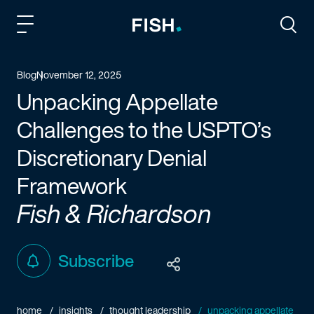
Fish and Richardson
Togg
Blog
November 12, 2025
Unpacking Appellate
Challenges to the USPTO’s
Discretionary Denial
Framework
Fish & Richardson
Subscribe
home
insights
thought leadership
unpacking appellate