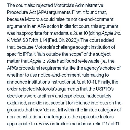
The court also rejected Motorola’s Administrative
Procedure Act (APA) arguments. First, it found that,
because Motorola could raise its notice-and-comment
argument in an APA action in district court, this argument
was inappropriate for mandamus.
Id
. at 10 (citing
Apple Inc.
v. Vidal
, 63 F.4th 1, 14 (Fed. Cir. 2023)). The court added
that, because Motorola’s challenge sought institution of
specific IPRs, it “falls outside the scope” of the subject
matter that
Apple v. Vidal
had found reviewable (i.e., the
APA’s procedural requirements, like the agency’s choice of
whether to use notice-and-comment rulemaking to
announce institutions instructions).
Id
. at 10-11. Finally, the
order rejected Motorola’s arguments that the USPTO’s
decisions were arbitrary and capricious, inadequately
explained, and did not account for reliance interests on the
grounds that they “do not fall within the limited category of
non-constitutional challenges to the applicable factors
appropriate to review on limited mandamus relief.”
Id
. at 11.