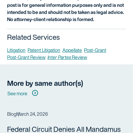
post is for general information purposes only and is not
intended to be and should not be taken as legal advice.
No attorney-client relationship is formed.
Related Services
Litigation
Patent Litigation
Appellate
Post-Grant
Post-Grant Review
Inter Partes
Review
More by same author(s)
See more
Blog
March 24, 2026
Federal Circuit Denies All Mandamus