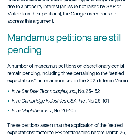
rise to a property interest (an issue not raised by SAP or
Motorola in their petitions), the Google order does not
address this argument.
Mandamus petitions are still
pending
A number of mandamus petitions on discretionary denial
remain pending, including three pertaining to the “settled
expectations” factor announced in the 2025 Interim Memo:
In re SanDisk Technologies, Inc.
, No. 25-152
In re Cambridge Industries USA, Inc.
, No. 26-101
In re Maplebear Inc.
, No. 26-105
These petitions assert that the application of the “settled
expectations” factor to IPR petitions filed before March 26,