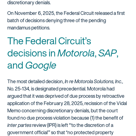
discretionary denials.
On November 6, 2025, the Federal Circuit released a first
batch of decisions denying three of the pending
mandamus petitions.
The Federal Circuit’s
decisions in
Motorola
,
SAP
,
and
Google
The most detailed decision,
In re Motorola Solutions, Inc.
,
No. 25-134, is designated precedential. Motorola had
argued that it was deprived of due process by retroactive
application of the February 28, 2025, recission of the Vidal
Memo concerning discretionary denials, but the court
found no due process violation because (1) the benefit of
inter partes
review (IPR) is left “‘to the discretion of a
government official’” so that “no protected property