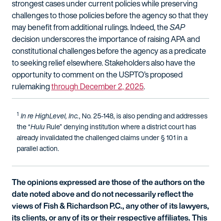
strongest cases under current policies while preserving
challenges to those policies before the agency so that they
may benefit from additional rulings. Indeed, the
SAP
decision underscores the importance of raising APA and
constitutional challenges before the agency as a predicate
to seeking relief elsewhere. Stakeholders also have the
opportunity to comment on the USPTO’s proposed
rulemaking
through December 2, 2025
.
1
In re HighLevel, Inc.
, No. 25-148, is also pending and addresses
the “
Hulu
Rule” denying institution where a district court has
already invalidated the challenged claims under § 101 in a
parallel action.
The opinions expressed are those of the authors on the
date noted above and do not necessarily reflect the
views of Fish & Richardson P.C., any other of its lawyers,
its clients, or any of its or their respective affiliates. This