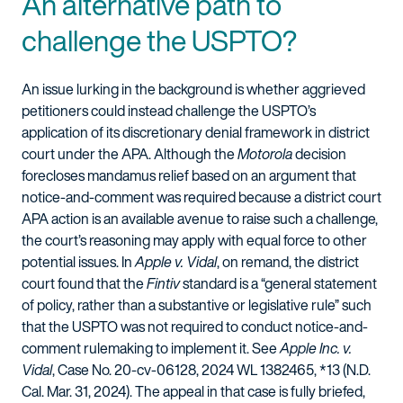
An alternative path to
challenge the USPTO?
An issue lurking in the background is whether aggrieved
petitioners could instead challenge the USPTO’s
application of its discretionary denial framework in district
court under the APA. Although the
Motorola
decision
forecloses mandamus relief based on an argument that
notice-and-comment was required because a district court
APA action is an available avenue to raise such a challenge,
the court’s reasoning may apply with equal force to other
potential issues. In
Apple v. Vidal
, on remand, the district
court found that the
Fintiv
standard is a “general statement
of policy, rather than a substantive or legislative rule” such
that the USPTO was not required to conduct notice-and-
comment rulemaking to implement it. See
Apple Inc. v.
Vidal
, Case No. 20-cv-06128, 2024 WL 1382465, *13 (N.D.
Cal. Mar. 31, 2024). The appeal in that case is fully briefed,