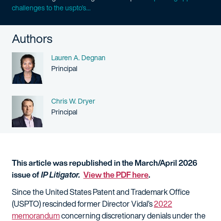
challenges to the uspto’s...
Authors
Name
Lauren A. Degnan
Person title
Principal
Name
Chris W. Dryer
Person title
Principal
This article was republished in the March/April 2026
issue of
IP Litigator.
View the PDF here
.
Since the United States Patent and Trademark Office
(USPTO) rescinded former Director Vidal’s
2022
memorandum
concerning discretionary denials under the