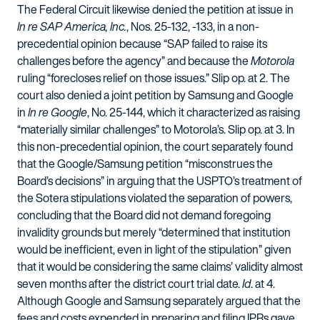
The Federal Circuit likewise denied the petition at issue in
In re SAP America, Inc.
, Nos. 25-132, -133, in a non-
precedential opinion because “SAP failed to raise its
challenges before the agency” and because the
Motorola
ruling “forecloses relief on those issues.” Slip op. at 2. The
court also denied a joint petition by Samsung and Google
in
In re Google
, No. 25-144, which it characterized as raising
“materially similar challenges” to Motorola’s. Slip op. at 3. In
this non-precedential opinion, the court separately found
that the Google/Samsung petition “misconstrues the
Board’s decisions” in arguing that the USPTO’s treatment of
the Sotera stipulations violated the separation of powers,
concluding that the Board did not demand foregoing
invalidity grounds but merely “determined that institution
would be inefficient, even in light of the stipulation” given
that it would be considering the same claims’ validity almost
seven months after the district court trial date.
Id
. at 4.
Although Google and Samsung separately argued that the
fees and costs expended in preparing and filing IPRs gave