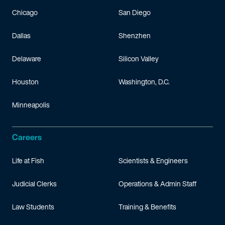
Chicago
San Diego
Dallas
Shenzhen
Delaware
Silicon Valley
Houston
Washington, D.C.
Minneapolis
Careers
Life at Fish
Scientists & Engineers
Judicial Clerks
Operations & Admin Staff
Law Students
Training & Benefits