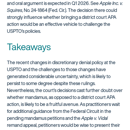
and oral argument is expected in Q1 2026. See
Apple Inc. v.
Squires
, No. 24-1864 (Fed. Cir.). The decision there could
strongly influence whether bringing a district court APA
action would be an effective vehicle to challenge the
USPTO’s policies.
Takeaways
The recent changes in discretionary denial policy at the
USPTO and the challenges to those changes have
generated considerable uncertainty, which is likely to
persist to some degree despite these rulings.
Nevertheless, the court’s decisions cast further doubt over
whether mandamus, as opposed to a district court APA
action, is likely to be a fruitful avenue. As practitioners wait
for additional guidance from the Federal Circuit in the
pending mandamus petitions and the
Apple v. Vidal
remand appeal, petitioners would be wise to present their