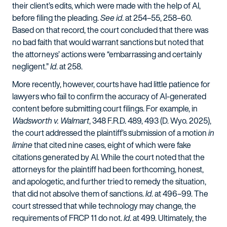
their client’s edits, which were made with the help of AI,
before filing the pleading.
See id
. at 254–55, 258–60.
Based on that record, the court concluded that there was
no bad faith that would warrant sanctions but noted that
the attorneys’ actions were “embarrassing and certainly
negligent.”
Id
. at 258.
More recently, however, courts have had little patience for
lawyers who fail to confirm the accuracy of AI-generated
content before submitting court filings. For example, in
Wadsworth v. Walmart
, 348 F.R.D. 489, 493 (
D. Wyo. 2025
),
the court addressed the plaintiff’s submission of a motion
in
limine
that cited nine cases, eight of which were fake
citations generated by AI. While the court noted that the
attorneys for the plaintiff had been forthcoming, honest,
and apologetic, and further tried to remedy the situation,
that did not absolve them of sanctions.
Id
. at 496–99. The
court stressed that while technology may change, the
requirements of FRCP 11 do not.
Id
. at 499. Ultimately, the