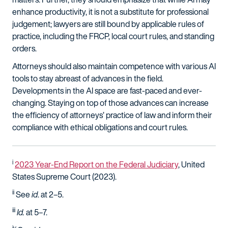
enhance productivity, it is not a substitute for professional
judgement; lawyers are still bound by applicable rules of
practice, including the FRCP, local court rules, and standing
orders.
Attorneys should also maintain competence with various AI
tools to stay abreast of advances in the field.
Developments in the AI space are fast-paced and ever-
changing. Staying on top of those advances can increase
the efficiency of attorneys’ practice of law and inform their
compliance with ethical obligations and court rules.
i
2023 Year-End Report on the Federal Judiciary
, United
States Supreme Court (2023).
ii
See
id
. at 2–5.
iii
Id
.
at 5–7.
iv