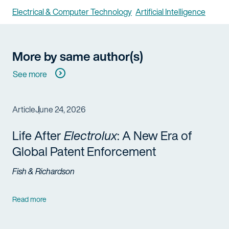
Electrical & Computer Technology
Artificial Intelligence
More by same author(s)
See more
Article
June 24, 2026
Life After
Electrolux
: A New Era of
Global Patent Enforcement
Fish & Richardson
Read more