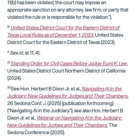
11(b) has been violated, the court may impose an
appropriate sanction on any attorney, law firm, or party that
violated the rule or is responsible for the violation.
”).
ix
United States District Court for the Eastern District of
Texas Local Rules as of December 1, 2023
, United States
District Court for the Eastern District of Texas (2023).
x
See
id
. at 11, 41.
xi
Standing Order for Civil Cases Before Judge Eumi K. Lee
,
United States District Court Northern District of California
(2024).
xii
See
Hon. Herbert B Dixon Jr. et al.,
Navigating AI in the
Judiciary: New Guidelines for Judges and Their Chambers
,
26 Sedona Conf. J. (2025) (publication forthcoming)
(“Navigating AI in the Judiciary”);
see also
Hon. Herbert B.
Dixon Jr. et al.
,
Webinar on Navigating AI in the Judiciary:
New Guidelines for Judges and Their Chambers
, The
Sedona Conference (2025).