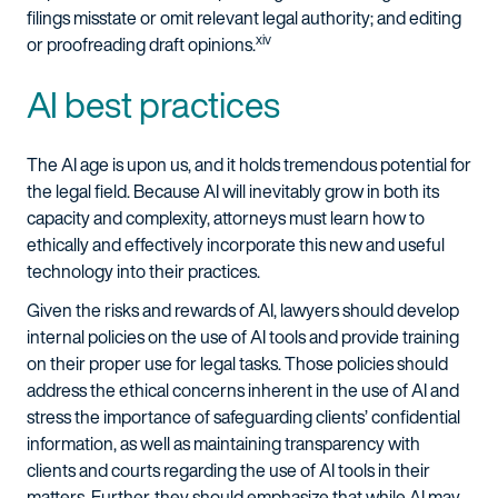
filings misstate or omit relevant legal authority; and editing
xiv
or proofreading draft opinions.
AI best practices
The AI age is upon us, and it holds tremendous potential for
the legal field. Because AI will inevitably grow in both its
capacity and complexity, attorneys must learn how to
ethically and effectively incorporate this new and useful
technology into their practices.
Given the risks and rewards of AI, lawyers should develop
internal policies on the use of AI tools and provide training
on their proper use for legal tasks. Those policies should
address the ethical concerns inherent in the use of AI and
stress the importance of safeguarding clients’ confidential
information, as well as maintaining transparency with
clients and courts regarding the use of AI tools in their
matters. Further, they should emphasize that while AI may