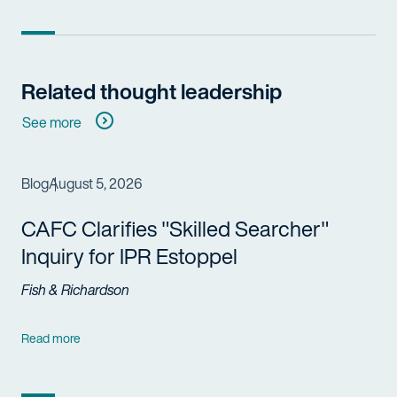
Related thought leadership
See more
Blog
August 5, 2026
CAFC Clarifies "Skilled Searcher"
Inquiry for IPR Estoppel
Fish & Richardson
Read more