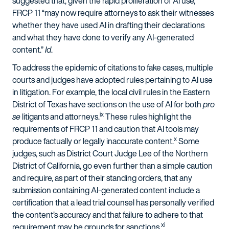
suggested that, given the rapid proliferation of AI use,
FRCP 11 “may now require attorneys to ask their witnesses
whether they have used AI in drafting their declarations
and what they have done to verify any AI-generated
content.”
Id
.
To address the epidemic of citations to fake cases, multiple
courts and judges have adopted rules pertaining to AI use
in litigation. For example, the local civil rules in the Eastern
District of Texas have sections on the use of AI for both
pro
ix
se
litigants and attorneys.
These rules highlight the
requirements of FRCP 11 and caution that AI tools may
x
produce factually or legally inaccurate content.
Some
judges, such as District Court Judge Lee of the Northern
District of California, go even further than a simple caution
and require, as part of their standing orders, that any
submission containing AI-generated content include a
certification that a lead trial counsel has personally verified
the content’s accuracy and that failure to adhere to that
xi
requirement may be grounds for sanctions.