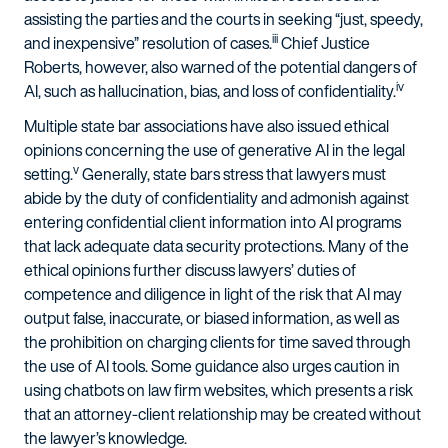
assisting the parties and the courts in seeking “just, speedy,
iii
and inexpensive” resolution of cases.
Chief Justice
Roberts, however, also warned of the potential dangers of
iv
AI, such as hallucination, bias, and loss of confidentiality.
Multiple state bar associations have also issued ethical
opinions concerning the use of generative AI in the legal
v
setting.
Generally, state bars stress that lawyers must
abide by the duty of confidentiality and admonish against
entering confidential client information into AI programs
that lack adequate data security protections. Many of the
ethical opinions further discuss lawyers’ duties of
competence and diligence in light of the risk that AI may
output false, inaccurate, or biased information, as well as
the prohibition on charging clients for time saved through
the use of AI tools. Some guidance also urges caution in
using chatbots on law firm websites, which presents a risk
that an attorney-client relationship may be created without
the lawyer’s knowledge.