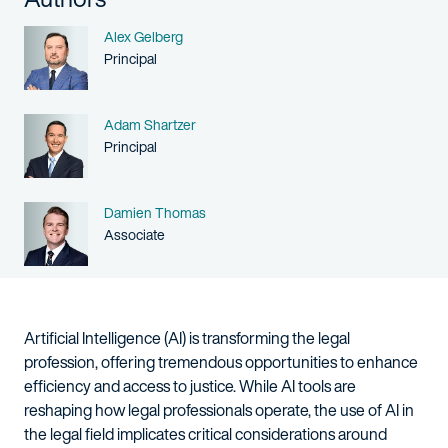
Name
Alex Gelberg
Person title
Principal
Name
Adam Shartzer
Person title
Principal
Name
Damien Thomas
Person title
Associate
Artificial Intelligence (AI) is transforming the legal
profession, offering tremendous opportunities to enhance
efficiency and access to justice. While AI tools are
reshaping how legal professionals operate, the use of AI in
the legal field implicates critical considerations around