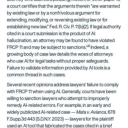
a court certifies that the arguments therein “are warranted
by existing law or by a nonfrivolous argument for
extending, modifying, or reversing existing law or for
establishing new law.” Fed. R. Civ. P. 11(b)(2). If legal authority
cited in a court submission is the product of AI
hallucination, an attorney may be found to have violated
viii
FRCP 11 and may be subject to sanctions.
Indeed, a
growing body of case law details the woes of attorneys
who use AI for legal tasks without proper safeguards.
Failure to validate information provided by AI tools is a
common thread in such cases.
Several recent opinions address lawyers’ failure to comply
with FRCP 11 when using AI. Generally, courts have been
willing to sanction lawyers who attempt to improperly
remedy AI-related errors. For example, in an early and
widely publicized AI-related case —
Mata v. Avianca
, 678
F.Supp.3d 443 (S.D.N.Y. 2023)
—
lawyers for the plaintiff
used an AI tool that fabricated the cases cited in a brief