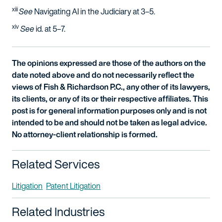
xiii
See
Navigating AI in the Judiciary at 3–5.
xiv
See
id
. at 5–7.
The opinions expressed are those of the authors on the
date noted above and do not necessarily reflect the
views of Fish & Richardson P.C., any other of its lawyers,
its clients, or any of its or their respective affiliates. This
post is for general information purposes only and is not
intended to be and should not be taken as legal advice.
No attorney-client relationship is formed.
Related Services
Litigation
Patent Litigation
Related Industries