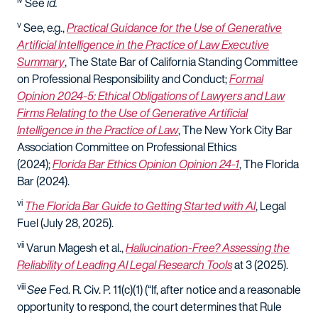
See
id
.
v
See, e.g.
,
Practical Guidance for the Use of Generative
Artificial Intelligence in the Practice of Law Executive
Summary
, The State Bar of California Standing Committee
on Professional Responsibility and Conduct;
Formal
Opinion 2024-5: Ethical Obligations of Lawyers and Law
Firms Relating to the Use of Generative Artificial
Intelligence in the Practice of Law
, The New York City Bar
Association Committee on Professional Ethics
(2024)
;
Florida Bar Ethics Opinion Opinion 24-1
, The Florida
Bar (2024).
vi
The Florida Bar Guide to Getting Started with AI
, Legal
Fuel (July 28, 2025).
vii
Varun Magesh et al.,
Hallucination-Free? Assessing the
Reliability of Leading AI Legal Research Tools
at 3 (2025).
viii
See
Fed. R. Civ. P. 11(c)(1) (“
If, after notice and a reasonable
opportunity to respond, the court determines that Rule