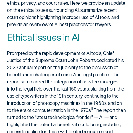
ethics, privacy, and court rules. Here, we provide an update
on the ethical issues surrounding AI, summarize recent
court opinions highlighting improper use of AI tools, and
provide an overview of AI best practices for lawyers.
Ethical issues in AI
Prompted by the rapid development of AI tools, Chief
Justice of the Supreme Court John Roberts dedicated his
2023 annual report on the judiciary to the discussion of
i
benefits and challenges of using AI in legal practice.
The
report summarized the integration of new technologies
into the legal field over the last 150 years, starting from the
use of typewriters in the 19th century, continuing to the
introduction of photocopy machines in the 1960s, and on
ii
to the era of computerization in the 1970s.
The report then
turned to the “latest technological frontier” — AI — and
highlighted the potential benefits it could bring, including
access to justice for those with limited resources and