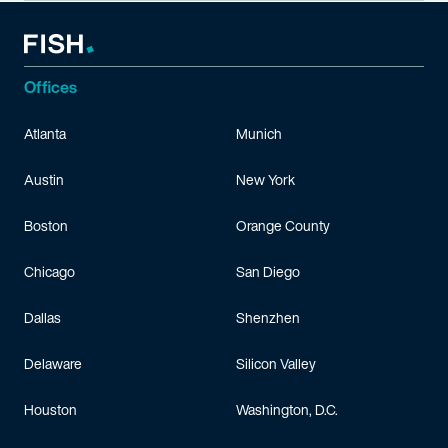
Offices
Atlanta
Munich
Austin
New York
Boston
Orange County
Chicago
San Diego
Dallas
Shenzhen
Delaware
Silicon Valley
Houston
Washington, D.C.