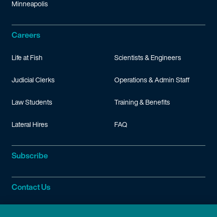
Minneapolis
Careers
Life at Fish
Scientists & Engineers
Judicial Clerks
Operations & Admin Staff
Law Students
Training & Benefits
Lateral Hires
FAQ
Subscribe
Contact Us