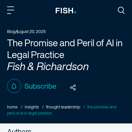
Fish and Richardson
Togg
Blog
August 20, 2025
The Promise and Peril of AI in
Legal Practice
Fish & Richardson
Subscribe
home
insights
thought leadership
the promise and
peril of ai in legal practice
Authors