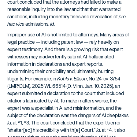
court concluded that the attorneys had failed to make a
reasonable inquiry into the law and that that warranted
sanctions, including monetary fines and revocation of
pro
hac vice
admissions.
Id
.
Improper use of AI is not limited to attorneys. Many areas of
legal practice — including patent law — rely heavily on
expert testimony. And there is a growing risk that expert
witnesses may inadvertently submit AI-hallucinated
information in declarations and expert reports,
undermining their credibility and, ultimately, hurting
litigants. For example, in
Kohls v. Ellison
, No. 24-cv-3754
(LMP/DLM), 2025 WL 66514 (D. Minn. Jan. 10, 2025), an
expert submitted a declaration to the court that included
citations fabricated by AI. To make matters worse, the
expert was a specialist in AI and misinformation, and the
subject of the declaration was the dangers of AI deepfakes.
Id
. at *1, *3. The court concluded that the expert’s error
“shatter[ed] his credibility with th[e] Court.”
Id
. at *4. It also