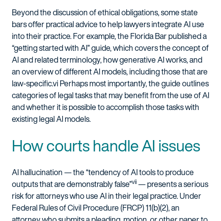
Beyond the discussion of ethical obligations, some state
bars offer practical advice to help lawyers integrate AI use
into their practice. For example, the Florida Bar published a
“getting started with AI” guide, which covers the concept of
AI and related terminology, how generative AI works, and
an overview of different AI models, including those that are
law-specific.
vi
Perhaps most importantly, the guide outlines
categories of legal tasks that may benefit from the use of AI
and whether it is possible to accomplish those tasks with
existing legal AI models.
How courts handle AI issues
AI hallucination — the “tendency of AI tools to produce
vii
outputs that are demonstrably false”
— presents a serious
risk for attorneys who use AI in their legal practice. Under
Federal Rules of Civil Procedure (FRCP) 11(b)(2), an
attorney who submits a pleading, motion, or other paper to