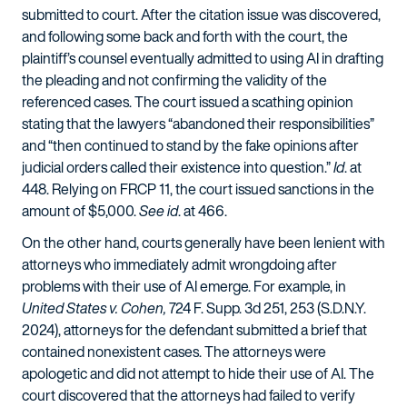
submitted to court. After the citation issue was discovered,
and following some back and forth with the court, the
plaintiff’s counsel eventually admitted to using AI in drafting
the pleading and not confirming the validity of the
referenced cases. The court issued a scathing opinion
stating that the lawyers “abandoned their responsibilities”
and “then continued to stand by the fake opinions after
judicial orders called their existence into question.”
Id
. at
448. Relying on FRCP 11, the court issued sanctions in the
amount of $5,000.
See id
. at 466.
On the other hand, courts generally have been lenient with
attorneys who immediately admit wrongdoing after
problems with their use of AI emerge. For example, in
United States v. Cohen,
724 F. Supp. 3d 251, 253 (S.D.N.Y.
2024), attorneys for the defendant submitted a brief that
contained nonexistent cases. The attorneys were
apologetic and did not attempt to hide their use of AI. The
court discovered that the attorneys had failed to verify