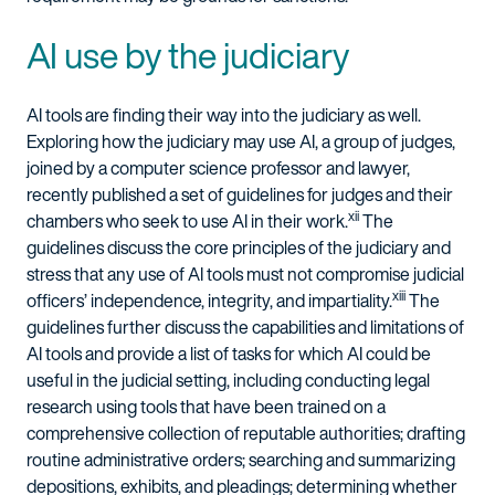
AI use by the judiciary
AI tools are finding their way into the judiciary as well.
Exploring how the judiciary may use AI, a group of judges,
joined by a computer science professor and lawyer,
recently published a set of guidelines for judges and their
xii
chambers who seek to use AI in their work.
The
guidelines discuss the core principles of the judiciary and
stress that any use of AI tools must not compromise judicial
xiii
officers’ independence, integrity, and impartiality.
The
guidelines further discuss the capabilities and limitations of
AI tools and provide a list of tasks for which AI could be
useful in the judicial setting, including conducting legal
research using tools that have been trained on a
comprehensive collection of reputable authorities; drafting
routine administrative orders; searching and summarizing
depositions, exhibits, and pleadings; determining whether