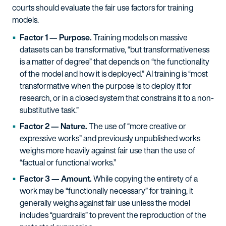
courts should evaluate the fair use factors for training
models.
Factor 1 — Purpose.
Training models on massive
datasets can be transformative, “but transformativeness
is a matter of degree” that depends on “the functionality
of the model and how it is deployed.” AI training is “most
transformative when the purpose is to deploy it for
research, or in a closed system that constrains it to a non-
substitutive task.”
Factor 2 — Nature.
The use of “more creative or
expressive works” and previously unpublished works
weighs more heavily against fair use than the use of
“factual or functional works.”
Factor 3 — Amount.
While copying the entirety of a
work may be “functionally necessary” for training, it
generally weighs against fair use unless the model
includes “guardrails” to prevent the reproduction of the