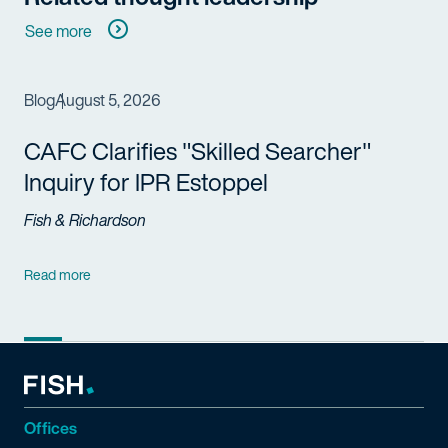
See more
Blog
August 5, 2026
CAFC Clarifies "Skilled Searcher"
Inquiry for IPR Estoppel
Fish & Richardson
Read more
Offices