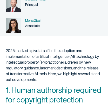
Person title
Principal
Name
Mona Ziaei
Person title
Associate
2025 marked a pivotal shift in the adoption and
implementation of artificial intelligence (AI) technology by
intellectual property (IP) practitioners, driven by new
regulatory guidance, landmark decisions, and the release
of transformative AI tools. Here, we highlight several stand-
out developments.
1. Human authorship required
for copyright protection