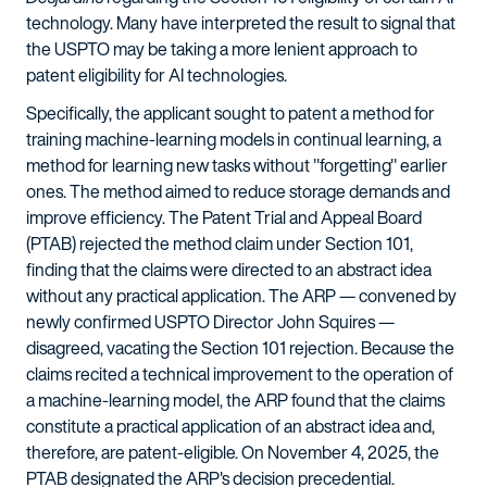
technology. Many have interpreted the result to signal that
the USPTO may be taking a more lenient approach to
patent eligibility for AI technologies.
Specifically, the applicant sought to patent a method for
training machine-learning models in continual learning, a
method for learning new tasks without "forgetting" earlier
ones. The method aimed to reduce storage demands and
improve efficiency. The Patent Trial and Appeal Board
(PTAB) rejected the method claim under Section 101,
finding that the claims were directed to an abstract idea
without any practical application. The ARP — convened by
newly confirmed USPTO Director John Squires —
disagreed, vacating the Section 101 rejection. Because the
claims recited a technical improvement to the operation of
a machine-learning model, the ARP found that the claims
constitute a practical application of an abstract idea and,
therefore, are patent-eligible. On November 4, 2025, the
PTAB designated the ARP's decision precedential.