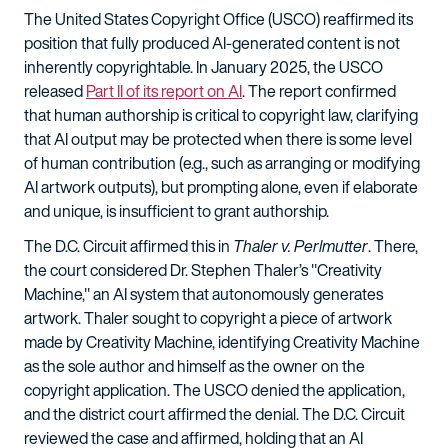
The United States Copyright Office (USCO) reaffirmed its
position that fully produced AI-generated content is not
inherently copyrightable. In January 2025, the USCO
released
Part II of its report on AI
. The report confirmed
that human authorship is critical to copyright law, clarifying
that AI output may be protected when there is some level
of human contribution (e.g., such as arranging or modifying
AI artwork outputs), but prompting alone, even if elaborate
and unique, is insufficient to grant authorship.
The D.C. Circuit affirmed this in
Thaler v. Perlmutter
. There,
the court considered Dr. Stephen Thaler’s "Creativity
Machine," an AI system that autonomously generates
artwork. Thaler sought to copyright a piece of artwork
made by Creativity Machine, identifying Creativity Machine
as the sole author and himself as the owner on the
copyright application. The USCO denied the application,
and the district court affirmed the denial. The D.C. Circuit
reviewed the case and affirmed, holding that an AI