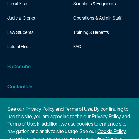
Life at Fish
Scientists & Engineers
Judicial Clerks
Operations & Admin Staff
Law Students
Training & Benefits
Lateral Hires
FAQ
Subscribe
Contact Us
Site Information
See our
Privacy Policy
and
Terms of Use
. By continuing to
use this site, you are agreeing to the our Privacy Policy and
Site Map
Privacy Policy
Terms of Use. In addition, we use cookies to enhance site
navigation and analyze site usage. See our
Cookie Policy
.
Cookie Policy
Terms of Use
To customize your cookie settings, please click Cookie