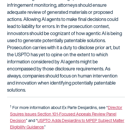
infringement monitoring, attorneys should ensure
adequate review of generated materials or proposed
actions. Allowing AI agents to make final decisions could
lead to liability for errors. In the prosecution context,
innovators should be cognizant of how agentic AI is being
used to generate potentially patentable solutions.
Prosecution carries with it a duty to disclose prior art, but
the USPTO has yet to opine on the extent to which
information considered by AI agents might be
encompassed by those disclosure requirements. As
always, companies should focus on human intervention
and innovation when identifying potentially patentable
solutions.
1
For more information about
Ex
Parte
Desjardins
, see
“
Director
Squires Issues Section 101-Focused Appeals Review Panel
Decision
” and “
USPTO Adds
Desjardins
to MPEP Subject Matter
Eligibility Guidance
.”