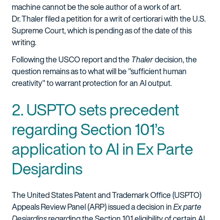
machine cannot be the sole author of a work of art.
Dr. Thaler filed a petition for a writ of certiorari with the U.S.
Supreme Court, which is pending as of the date of this
writing.
Following the USCO report and the
Thaler
decision, the
question remains as to what will be "sufficient human
creativity" to warrant protection for an AI output.
2. USPTO sets precedent
regarding Section 101’s
application to AI in Ex Parte
Desjardins
The United States Patent and Trademark Office (USPTO)
Appeals Review Panel (ARP) issued a decision in
Ex parte
Desjardins
regarding the Section 101 eligibility of certain AI