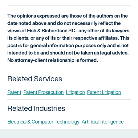
The opinions expressed are those of the authors on the
date noted above and do not necessarily reflect the
views of Fish & Richardson P.C., any other of its lawyers,
its clients, or any of its or their respective affiliates. This
post is for general information purposes only and is not
intended to be and should not be taken as legal advice.
No attorney-client relationship is formed.
Related Services
Patent
Patent Prosecution
Litigation
Patent Litigation
Related Industries
Electrical & Computer Technology
Artificial Intelligence