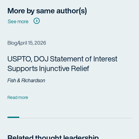
More by same author(s)
See more
Blog
April 15, 2026
USPTO, DOJ Statement of Interest
Supports Injunctive Relief
Fish & Richardson
Read more
Related thought leadership