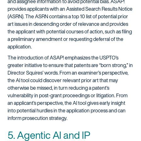
and assignee information to avoid potential bias. ASAP!
provides applicants with an Assisted Search Results Notice
(ASRN). The ASRN contains a top 10 list of potential prior
art issues in descending order of relevance and provides
the applicant with potential courses of action, such as filing
a preliminary amendment or requesting deferral of the
application.
The introduction of ASAP! emphasizes the USPTO’s
greater initiative to ensure that patents are “born strong,” in
Director Squires’ words. From an examiner’s perspective,
the AI tool could discover relevant prior art that may
otherwise be missed, in turn reducing a patent’s
vulnerability in post-grant proceedings or litigation. From
an applicant’s perspective, the AI tool gives early insight
into potential hurdles in the application process and can
inform prosecution strategy.
5. Agentic AI and IP