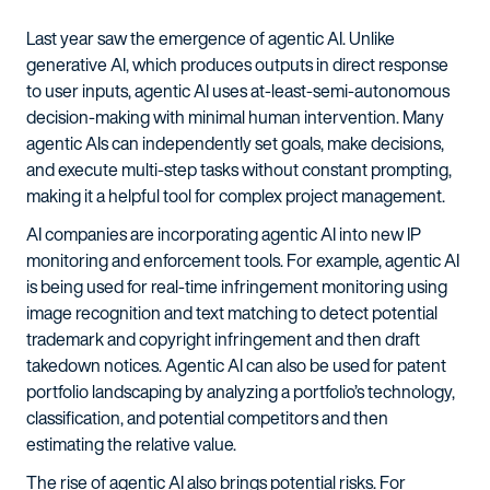
Last year saw the emergence of agentic AI. Unlike
generative AI, which produces outputs in direct response
to user inputs, agentic AI uses at-least-semi-autonomous
decision-making with minimal human intervention. Many
agentic AIs can independently set goals, make decisions,
and execute multi-step tasks without constant prompting,
making it a helpful tool for complex project management.
AI companies are incorporating agentic AI into new IP
monitoring and enforcement tools. For example, agentic AI
is being used for real-time infringement monitoring using
image recognition and text matching to detect potential
trademark and copyright infringement and then draft
takedown notices. Agentic AI can also be used for patent
portfolio landscaping by analyzing a portfolio’s technology,
classification, and potential competitors and then
estimating the relative value.
The rise of agentic AI also brings potential risks. For