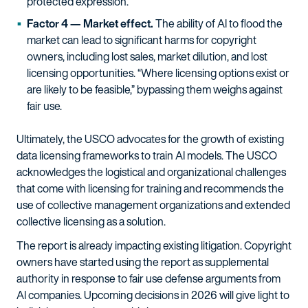
protected expression.
Factor 4 — Market effect.
The ability of AI to flood the
market can lead to significant harms for copyright
owners, including lost sales, market dilution, and lost
licensing opportunities. “Where licensing options exist or
are likely to be feasible,” bypassing them weighs against
fair use.
Ultimately, the USCO advocates for the growth of existing
data licensing frameworks to train AI models. The USCO
acknowledges the logistical and organizational challenges
that come with licensing for training and recommends the
use of collective management organizations and extended
collective licensing as a solution.
The report is already impacting existing litigation. Copyright
owners have started using the report as supplemental
authority in response to fair use defense arguments from
AI companies. Upcoming decisions in 2026 will give light to