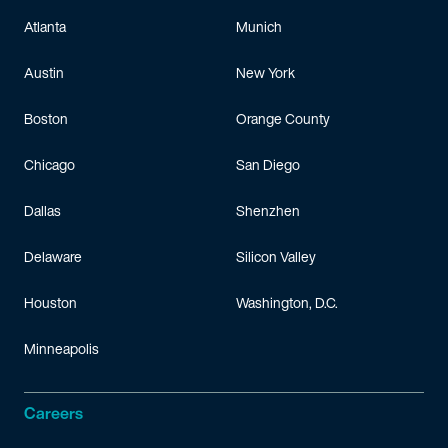
Atlanta
Munich
Austin
New York
Boston
Orange County
Chicago
San Diego
Dallas
Shenzhen
Delaware
Silicon Valley
Houston
Washington, D.C.
Minneapolis
Careers