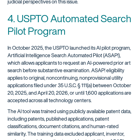
judicial perspectives on this issue.
4. USPTO Automated Search
Pilot Program
In October 2025, the USPTO launched its AI pilot program,
Artificial Intelligence Search Automated Pilot (ASAP!),
which allows applicants to request an AI-powered prior art
search before substantive examination. ASAP! eligibility
applies to original, noncontinuing, nonprovisional utility
applications filed under 35 U.S.C. § 111(a) between October
20, 2025, and April 20, 2026, or until 1,600 applications are
accepted across all technology centers.
The AI tool was trained using publicly available patent data,
including patents, published applications, patent
classifications, document citations, and human-rated
similarity. The training data excluded applicant, inventor,