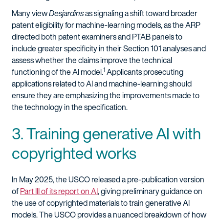
Many view
Desjardins
as signaling a shift toward broader
patent eligibility for machine-learning models, as the ARP
directed both patent examiners and PTAB panels to
include greater specificity in their Section 101 analyses and
assess whether the claims improve the technical
1
functioning of the AI model.
Applicants prosecuting
applications related to AI and machine-learning should
ensure they are emphasizing the improvements made to
the technology in the specification.
3. Training generative AI with
copyrighted works
In May 2025, the USCO released a pre-publication version
of
Part III of its report on AI
, giving preliminary guidance on
the use of copyrighted materials to train generative AI
models. The USCO provides a nuanced breakdown of how