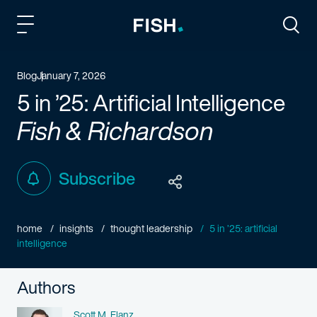
Fish and Richardson
Togg
Blog
January 7, 2026
5 in ’25: Artificial Intelligence
Fish & Richardson
Subscribe
home
insights
thought leadership
5 in ’25: artificial
intelligence
Authors
Name
Scott M. Flanz