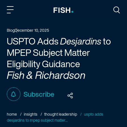
Fish and Richardson
Togg
Blog
December 10, 2025
USPTO Adds
Desjardins
to
MPEP Subject Matter
Eligibility Guidance
Fish & Richardson
Subscribe
home
insights
thought leadership
uspto adds
desjardins to mpep subject matter...