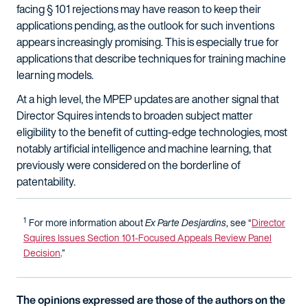
facing § 101 rejections may have reason to keep their
applications pending, as the outlook for such inventions
appears increasingly promising. This is especially true for
applications that describe techniques for training machine
learning models.
At a high level, the MPEP updates are another signal that
Director Squires intends to broaden subject matter
eligibility to the benefit of cutting-edge technologies, most
notably artificial intelligence and machine learning, that
previously were considered on the borderline of
patentability.
1
For more information about
Ex Parte Desjardins
, see “
Director
Squires Issues Section 101-Focused Appeals Review Panel
Decision
.”
The opinions expressed are those of the authors on the