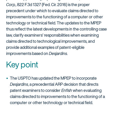
Corp.
, 822 F.3d 1327 (Fed. Cir. 2016) is the proper
precedent under which to evaluate claims directed to
improvements to the functioning of a computer or other
technology or technical field. The updates to the MPEP
thus reflect the latest developments in the controlling case
law, clarify examiners’ responsibilities when examining
claims directed to technological improvements, and
provide additional examples of patent-eligible
improvements based on
Desjardins
.
Key point
The USPTO has updated the MPEP to incorporate
Desjardins
, a precedential ARP decision that directs
patent examiners to consider
Enfish
when evaluating
claims directed to improvements to the functioning of a
computer or other technology or technical field.