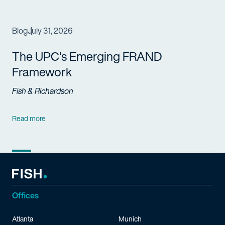
Blog
July 31, 2026
The UPC’s Emerging FRAND
Framework
Fish & Richardson
Read more
Offices
Atlanta
Munich