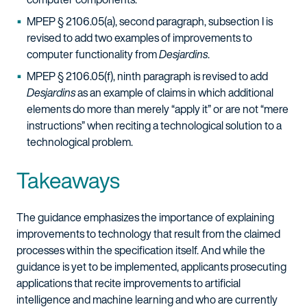
MPEP § 2106.05(a), second paragraph, subsection I is
revised to add two examples of improvements to
computer functionality from
Desjardins
.
MPEP § 2106.05(f), ninth paragraph is revised to add
Desjardins
as an example of claims in which additional
elements do more than merely “apply it” or are not “mere
instructions” when reciting a technological solution to a
technological problem.
Takeaways
The guidance emphasizes the importance of explaining
improvements to technology that result from the claimed
processes within the specification itself. And while the
guidance is yet to be implemented, applicants prosecuting
applications that recite improvements to artificial
intelligence and machine learning and who are currently