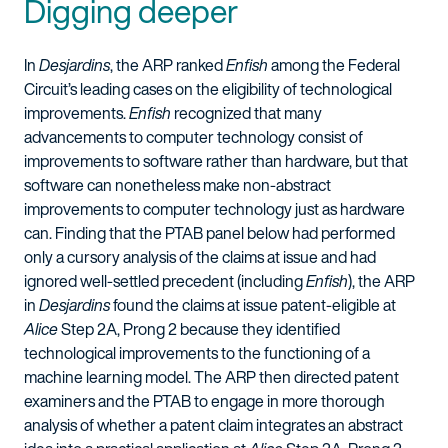
Digging deeper
In
Desjardins
, the ARP ranked
Enfish
among the Federal
Circuit’s leading cases on the eligibility of technological
improvements.
Enfish
recognized that many
advancements to computer technology consist of
improvements to software rather than hardware, but that
software can nonetheless make non-abstract
improvements to computer technology just as hardware
can. Finding that the PTAB panel below had performed
only a cursory analysis of the claims at issue and had
ignored well-settled precedent (including
Enfish
), the ARP
in
Desjardins
found the claims at issue patent-eligible at
Alice
Step 2A, Prong 2 because they identified
technological improvements to the functioning of a
machine learning model. The ARP then directed patent
examiners and the PTAB to engage in more thorough
analysis of whether a patent claim integrates an abstract