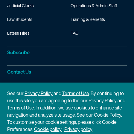
Judicial Clerks
Operations & Admin Staff
Law Students
Training & Benefits
Lateral Hires
FAQ
Subscribe
Contact Us
Site Information
See our
Privacy Policy
and
Terms of Use
. By continuing to
use this site, you are agreeing to the our Privacy Policy and
Site Map
Privacy Policy
Terms of Use. In addition, we use cookies to enhance site
navigation and analyze site usage. See our
Cookie Policy
.
Cookie Policy
Terms of Use
To customize your cookie settings, please click Cookie
Preferences.
Cookie policy
|
Privacy policy
Disclaimer