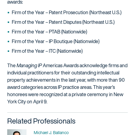
awards:
Firm of the Year – Patent Prosecution (Northeast U.S.)
Firm of the Year – Patent Disputes (Northeast U.S.)
Firm of the Year – PTAB (Nationwide)
Firm of the Year – IP Boutique (Nationwide)
Firm of the Year – ITC (Nationwide)
The
Managing IP
Americas Awards acknowledge firms and
individual practitioners for their outstanding intellectual
property achievements in the last year, with more than 90
award categories across IP practice areas. This year’s
honorees were recognized at a private ceremony in New
York City on April 9.
Related Professionals
Name
Michael J. Ballanco