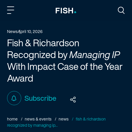
Fish and Richardson
Togg
News
April 10, 2026
Fish & Richardson
Recognized by
Managing IP
With Impact Case of the Year
Award
Subscribe
home
news & events
news
fish & richardson
recognized by managing ip...