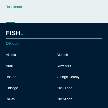
Read more
Offices
Atlanta
Munich
Austin
New York
Boston
Orange County
Chicago
San Diego
Dallas
Shenzhen