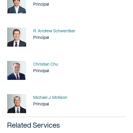
Title / Practice Area
Principal
Name
R. Andrew Schwentker
Title / Practice Area
Principal
Name
Christian Chu
Title / Practice Area
Principal
Name
Michael J. McKeon
Title / Practice Area
Principal
Related Services