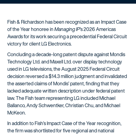
Fish & Richardson has been recognized as an Impact Case
of the Year honoree in
Managing IP
’s 2026 Americas
Awards for its work securing a precedential Federal Circuit
victory for client LG Electronics.
Concluding a decade-long patent dispute against Mondis
Technology Ltd. and Maxell Ltd. over display technology
used in LG televisions, the August 2025 Federal Circuit
decision reversed a $14.3 million judgment and invalidated
the asserted claims of Mondis’ patent, finding that they
lacked adequate written description under federal patent
law. The Fish team representing LG included Michael
Ballanco, Andy Schwentker, Christian Chu, and Michael
McKeon.
In addition to Fish’s Impact Case of the Year recognition,
the firm was shortlisted for five regional and national