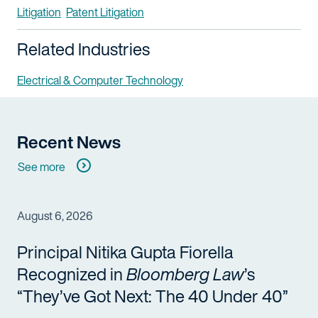
Litigation
Patent Litigation
Related Industries
Electrical & Computer Technology
Recent News
See more
August 6, 2026
Principal Nitika Gupta Fiorella
Recognized in
Bloomberg Law
’s
“They’ve Got Next: The 40 Under 40”