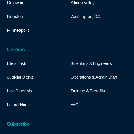
Delaware
Silicon Valley
Houston
Washington, D.C.
Minneapolis
Careers
Life at Fish
Scientists & Engineers
Judicial Clerks
Operations & Admin Staff
Law Students
Training & Benefits
Lateral Hires
FAQ
Subscribe