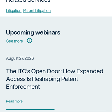
Litigation
Patent Litigation
Upcoming webinars
See more
August 27, 2026
The ITC’s Open Door: How Expanded
Access Is Reshaping Patent
Enforcement
Read more