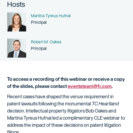
Hosts
Name
Martina Tyreus Hufnal
Person title
Principal
Name
Robert M. Oakes
Person title
Principal
To access a recording of this webinar or receive a copy
of the slides, please contact
eventsteam@fr.com
.
Recent cases have shaped the venue requirement in
patent lawsuits following the monumental
TC Heartland
decision. Intellectual property litigators Bob Oakes and
Martina Tyreus Hufnal led a complimentary CLE webinar to
address the impact of these decisions on patent litigation
filings.