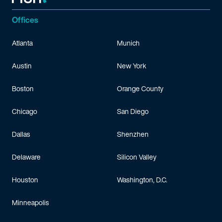
Offices
Atlanta
Munich
Austin
New York
Boston
Orange County
Chicago
San Diego
Dallas
Shenzhen
Delaware
Silicon Valley
Houston
Washington, D.C.
Minneapolis