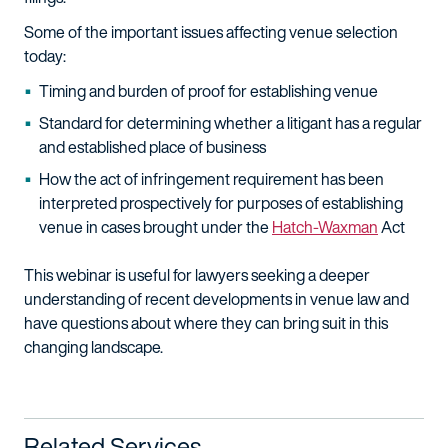
Some of the important issues affecting venue selection
today:
Timing and burden of proof for establishing venue
Standard for determining whether a litigant has a regular
and established place of business
How the act of infringement requirement has been
interpreted prospectively for purposes of establishing
venue in cases brought under the
Hatch-Waxman
Act
This webinar is useful for lawyers seeking a deeper
understanding of recent developments in venue law and
have questions about where they can bring suit in this
changing landscape.
Related Services