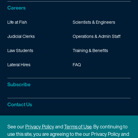
Careers
Life at Fish
Scientists & Engineers
Judicial Clerks
Operations & Admin Staff
Law Students
Training & Benefits
Lateral Hires
FAQ
Subscribe
Contact Us
Site Information
See our
Privacy Policy
and
Terms of Use
. By continuing to
use this site, you are agreeing to the our Privacy Policy and