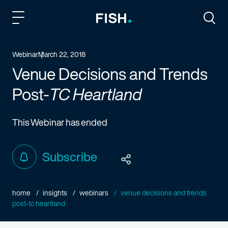
Fish and Richardson
Togg
Webinar
March 22, 2018
Venue Decisions and Trends
Post-
TC Heartland
This Webinar has ended
Subscribe
home
insights
webinars
venue decisions and trends
post-tc heartland