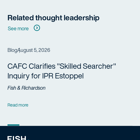
Related thought leadership
See more
Blog
August 5, 2026
CAFC Clarifies "Skilled Searcher"
Inquiry for IPR Estoppel
Fish & Richardson
Read more