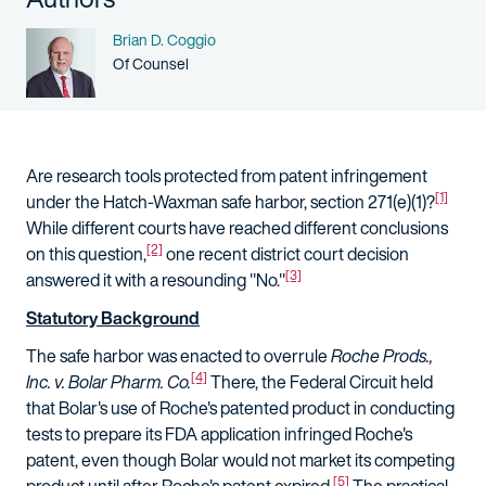
Name
Brian D. Coggio
Person title
Of Counsel
Are research tools protected from patent infringement
[1]
under the Hatch-Waxman safe harbor, section 271(e)(1)?
While different courts have reached different conclusions
[2]
on this question,
one recent district court decision
[3]
answered it with a resounding "No."
Statutory Background
The safe harbor was enacted to overrule
Roche Prods.,
[4]
Inc. v. Bolar Pharm. Co.
There, the Federal Circuit held
that Bolar's use of Roche's patented product in conducting
tests to prepare its FDA application infringed Roche's
patent, even though Bolar would not market its competing
[5]