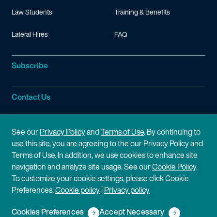
Law Students
Training & Benefits
Lateral Hires
FAQ
Subscribe
Contact Us
Site Information
See our
Privacy Policy
and
Terms of Use
. By continuing to
use this site, you are agreeing to the our Privacy Policy and
Site Map
Privacy Policy
Terms of Use. In addition, we use cookies to enhance site
navigation and analyze site usage. See our
Cookie Policy
.
Cookie Policy
Terms of Use
To customize your cookie settings, please click Cookie
Preferences.
Cookie policy
|
Privacy policy
Disclaimer
Cookies Preferences
Accept Necessary