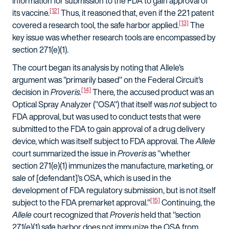
information for submission to the FDA to gain approval of
[12]
its vaccine.
Thus, it reasoned that, even if the 221 patent
[13]
covered a research tool, the safe harbor applied.
The
key issue was whether research tools are encompassed by
section 271(e)(1).
The court began its analysis by noting that Allele's
argument was "primarily based" on the Federal Circuit's
[14]
decision in
Proveris
.
There, the accused product was an
Optical Spray Analyzer ("OSA") that itself was
not
subject to
FDA approval, but was used to conduct tests that were
submitted to the FDA to gain approval of a drug delivery
device, which was itself subject to FDA approval. The
Allele
court summarized the issue in
Proveris
as "whether
section 271(e)(1) immunizes the manufacture, marketing, or
sale of [defendant]'s OSA, which is used in the
development of FDA regulatory submission, but is not itself
[15]
subject to the FDA premarket approval."
Continuing, the
Allele
court recognized that
Proveris
held that "section
271(e)(1) safe harbor does not immunize the OSA from