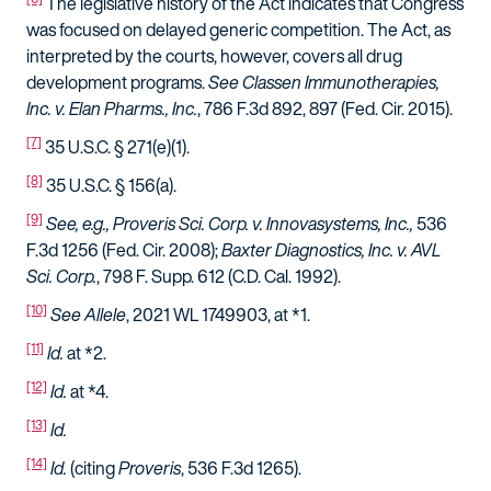
The legislative history of the Act indicates that Congress
was focused on delayed generic competition. The Act, as
interpreted by the courts, however, covers all drug
development programs.
See Classen Immunotherapies,
Inc. v. Elan Pharms., Inc.
, 786 F.3d 892, 897 (Fed. Cir. 2015).
[7]
35 U.S.C. § 271(e)(1).
[8]
35 U.S.C. § 156(a).
[9]
See, e.g.,
Proveris Sci. Corp. v. Innovasystems, Inc.,
536
F.3d 1256 (Fed. Cir. 2008);
Baxter Diagnostics, Inc. v. AVL
Sci. Corp.
, 798 F. Supp. 612 (C.D. Cal. 1992).
[10]
See Allele
, 2021 WL 1749903, at *1.
[11]
Id.
at *2.
[12]
Id.
at *4.
[13]
Id.
[14]
Id.
(citing
Proveris
, 536 F.3d 1265).