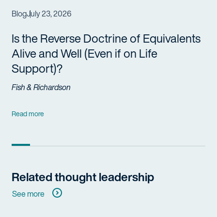
Blog
July 23, 2026
Is the Reverse Doctrine of Equivalents
Alive and Well (Even if on Life
Support)?
Fish & Richardson
Read more
Related thought leadership
See more