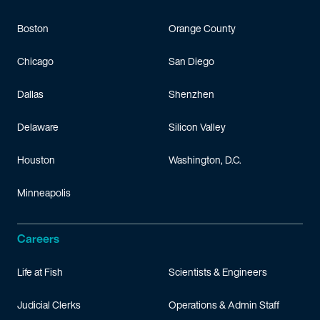
Boston
Orange County
Chicago
San Diego
Dallas
Shenzhen
Delaware
Silicon Valley
Houston
Washington, D.C.
Minneapolis
Careers
Life at Fish
Scientists & Engineers
Judicial Clerks
Operations & Admin Staff