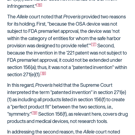
[16]
infringement."
The
Allele
court noted that
Proveris
provided two reasons
for its holding. First, "because the OSA device was not
subject to FDA premarket approval, the device was ‘not
within the category of entities for whom the safe harbor
[17]
provision was designed to provide relief.’"
Second,
because the invention in the '221 patent was not subject to
FDA premarket approval, it could not be extended under
section 156(a); thus, it was not a "patented invention" within
[18]
section 271(e)(1).
In this regard,
Proveris
held that the Supreme Court
interpreted the term "patented invention" in section 271(e)
(1) as including all products listed in section 156(f) to create
a "perfect product fit" between the two sections,
i.e.
,
[19]
"symmetry."
Section 156(f), as relevant here, covers drug
products and medical devices, not research tools.
In addressing the second reason, the
Allele
court noted