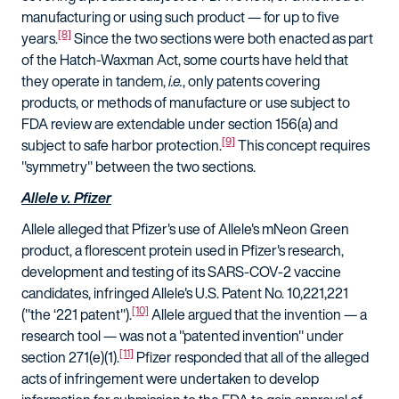
manufacturing or using such product — for up to five
[8]
years.
Since the two sections were both enacted as part
of the Hatch-Waxman Act, some courts have held that
they operate in tandem,
i.e.
, only patents covering
products, or methods of manufacture or use subject to
FDA review are extendable under section 156(a) and
[9]
subject to safe harbor protection.
This concept requires
"symmetry" between the two sections.
Allele v. Pfizer
Allele alleged that Pfizer's use of Allele's mNeon Green
product, a florescent protein used in Pfizer's research,
development and testing of its SARS-COV-2 vaccine
candidates, infringed Allele's U.S. Patent No. 10,221,221
[10]
("the ‘221 patent").
Allele argued that the invention — a
research tool — was not a "patented invention" under
[11]
section 271(e)(1).
Pfizer responded that all of the alleged
acts of infringement were undertaken to develop