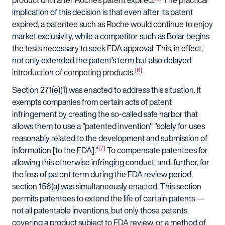
product until after Roche's patent expired.
The practical
implication of this decision is that even after its patent
expired, a patentee such as Roche would continue to enjoy
market exclusivity, while a competitor such as Bolar begins
the tests necessary to seek FDA approval. This, in effect,
not only extended the patent's term but also delayed
[6]
introduction of competing products.
Section 271(e)(1) was enacted to address this situation. It
exempts companies from certain acts of patent
infringement by creating the so-called safe harbor that
allows them to use a "patented invention" "solely for uses
reasonably related to the development and submission of
[7]
information [to the FDA]."
To compensate patentees for
allowing this otherwise infringing conduct, and, further, for
the loss of patent term during the FDA review period,
section 156(a) was simultaneously enacted. This section
permits patentees to extend the life of certain patents —
not all patentable inventions, but only those patents
covering a product subject to FDA review, or a method of