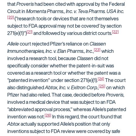
that
Proveris
had been cited with approval by the Federal
Circuit in
Momenta Pharms., Inc. v. Teva Pharms. USA Inc.
[20]
("research tools or devices that are not themselves
subject to FDA approval may not be covered' by section
[21]
[22]
271(e)(1)")
and followed by various district courts.
Allele
court rejected Pfizer's reliance on
Classen
[23]
Immunotherapies, Inc. v. Elan Pharms., Inc.
,
which
involved a research tool, because
Classen
did not
specifically consider whether the patent-in-suit was
covered as a research tool or whether the patent was a
[24]
"patented invention" under section 271(e)(1).
The court
[25]
also distinguished
Abtox, Inc. v. Exitron Corp.
,
on which
Pfizer had also relied. That case, decided before
Proveris
,
involved a medical device that was subject to an FDA
"abbreviated approval process," whereas Allele's patented
[26]
invention was not.
In this regard, the court found that
Abtox
actually supported Allele's position that only
inventions subject to FDA review were covered by safe