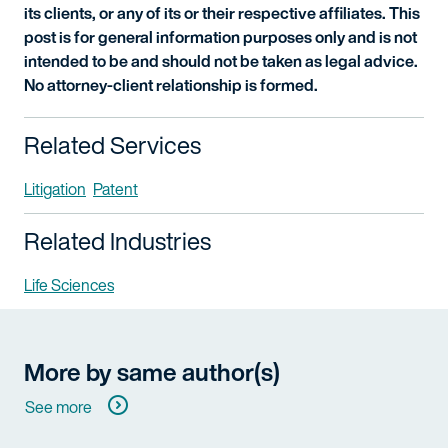
its clients, or any of its or their respective affiliates. This
post is for general information purposes only and is not
intended to be and should not be taken as legal advice.
No attorney-client relationship is formed.
Related Services
Litigation
Patent
Related Industries
Life Sciences
More by same author(s)
See more