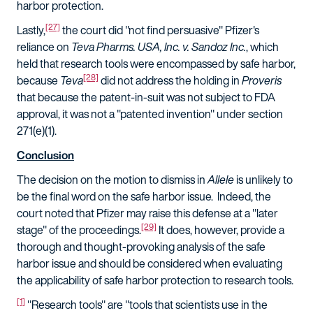
harbor protection.
[27]
Lastly,
the court did "not find persuasive" Pfizer's
reliance on
Teva Pharms. USA, Inc. v. Sandoz Inc.
, which
held that research tools were encompassed by safe harbor,
[28]
because
Teva
did not address the holding in
Proveris
that because the patent-in-suit was not subject to FDA
approval, it was not a "patented invention" under section
271(e)(1).
Conclusion
The decision on the motion to dismiss in
Allele
is unlikely to
be the final word on the safe harbor issue. Indeed, the
court noted that Pfizer may raise this defense at a "later
[29]
stage" of the proceedings.
It does, however, provide a
thorough and thought-provoking analysis of the safe
harbor issue and should be considered when evaluating
the applicability of safe harbor protection to research tools.
[1]
"Research tools" are "tools that scientists use in the