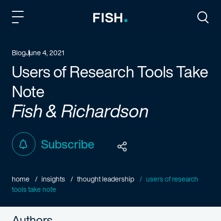
Fish and Richardson
Togg
Blog
June 4, 2021
Users of Research Tools Take
Note
Fish & Richardson
Subscribe
home
insights
thought leadership
users of research
tools take note
Authors