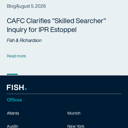
Blog
August 5, 2026
CAFC Clarifies "Skilled Searcher"
Inquiry for IPR Estoppel
Fish & Richardson
Read more
Offices
Atlanta
Munich
Austin
New York