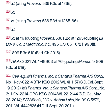
[15]
Id.
(citing
Proveris,
536 F.3d at 1265).
[16]
Id.
[17]
Id.
(citing
Proveris,
536 F.3d at 1265-66).
[18]
Id.
[19]
Id.
at *6 (quoting
Proveris
, 536 F.2d at 1265 (quoting
Eli
Lilly & Co. v. Medtronic, Inc.
, 496 U.S. 661, 672 (1990))).
[20]
809 F.3d 610 (Fed. Cir. 2015).
[21]
Allele
, 2021 WL 1749903, at *6 (quoting
Momenta
, 809
F.3d at 619).
[22]
See, e.g.
,
Isis Pharms., Inc. v. Santaris Pharma A/S Corp.
,
No. 11-cv-02214 BTM KSC, 2012 WL 4111157 (S.D. Cal. Sept.
19, 2012);
Isis Pharms., Inc. v. Santaris Pharma A/S Corp.
, No.
3:11-CV-2214-GPC-KSC, 2014 WL 2212144 (S.D. Cal. May
28, 2014);
PSN Illinois, LLC. v. Abbott Labs
, No. 09 C 5879,
2011 WL 4442825 (N.D. Ill. Sept. 20, 2011).