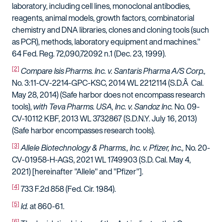
laboratory, including cell lines, monoclonal antibodies,
reagents, animal models, growth factors, combinatorial
chemistry and DNA libraries, clones and cloning tools (such
as PCR), methods, laboratory equipment and machines."
64 Fed. Reg. 72,090,72092 n.1 (Dec. 23, 1999).
[2]
Compare
Isis Pharms. Inc. v. Santaris Pharma A/S Corp.,
No. 3:11-CV-2214-GPC-KSC, 2014 WL 2212114 (S.D.Â Cal.
May 28, 2014) (Safe harbor does not encompass research
tools),
with Teva Pharms. USA, Inc. v. Sandoz Inc.
No. 09-
CV-10112 KBF, 2013 WL 3732867 (S.D.N.Y. July 16, 2013)
(Safe harbor encompasses research tools).
[3]
Allele Biotechnology & Pharms., Inc. v. Pfizer, Inc.,
No. 20-
CV-01958-H-AGS, 2021 WL 1749903 (S.D. Cal. May 4,
2021) [hereinafter "Allele" and "Pfizer"].
[4]
733 F.2d 858 (Fed. Cir. 1984).
[5]
Id.
at 860-61.
[6]