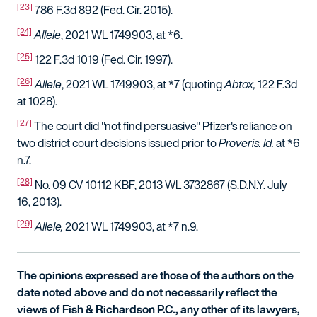
[23]
786 F.3d 892 (Fed. Cir. 2015).
[24]
Allele
, 2021 WL 1749903, at *6.
[25]
122 F.3d 1019 (Fed. Cir. 1997).
[26]
Allele
, 2021 WL 1749903, at *7 (quoting
Abtox,
122 F.3d
at 1028).
[27]
The court did "not find persuasive" Pfizer's reliance on
two district court decisions issued prior to
Proveris.
Id.
at *6
n.7.
[28]
No. 09 CV 10112 KBF, 2013 WL 3732867 (S.D.N.Y. July
16, 2013).
[29]
Allele,
2021 WL 1749903, at *7 n.9.
The opinions expressed are those of the authors on the
date noted above and do not necessarily reflect the
views of Fish & Richardson P.C., any other of its lawyers,